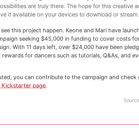
ssibilities are truly there. The hope for this creative a
ave it available on your devices to download or stream.
o see this project happen. Keone and Mari have launc
mpaign seeking $45,000 in funding to cover costs fo
esign. With 11 days left, over $24,000 have been pled
 rewards for dancers such as tutorials, Q&As, and ev
rested, you can contribute to the campaign and check
r Kickstarter page
.
Sourc