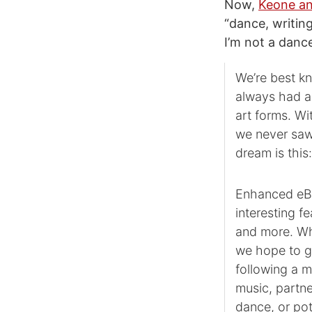
Now,
Keone an
“dance, writing
I’m not a dance
We’re best k
always had a
art forms. Wi
we never saw
dream is this
Enhanced eBoo
interesting f
and more. Wh
we hope to g
following a 
music, partne
dance, or pot