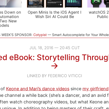
es Down on
Open Minis Is the iOS Agent I
watchOS 2
utomation
Wish Siri AI Could Be
Public
 Two New
odels
S WEEK'S SPONSOR:
Cotypist
Smart Autocomplete for Your Whol
JUL 18, 2016 — 20:45 CUT
d eBook: Storytelling Throu
→
LINKED BY FEDERICO VITICCI
 of
Keone and Mari’s dance videos
since
my girlfriend
be channel a while back (she’s a dancer, and an avid f
 often watch choreography videos, but what Keone an
y unique. In addition to being masters of their craft, 