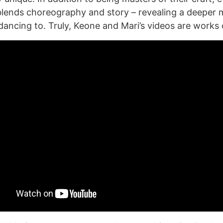
lends choreography and story – revealing a deeper 
dancing to. Truly, Keone and Mari’s videos are works o