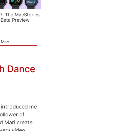
7: The MacStories
 Beta Preview
e Mac
gh Dance
introduced me
ollower of
d Mari create
every video