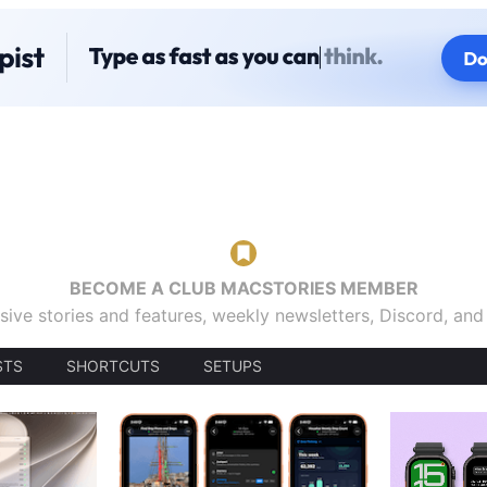
BECOME A CLUB MACSTORIES MEMBER
sive stories and features, weekly newsletters, Discord, an
STS
SHORTCUTS
SETUPS