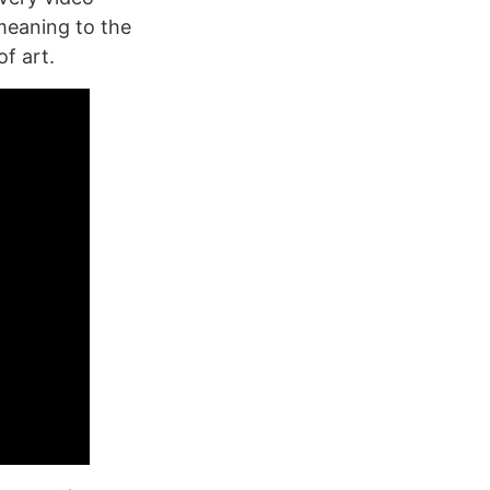
meaning to the
f art.