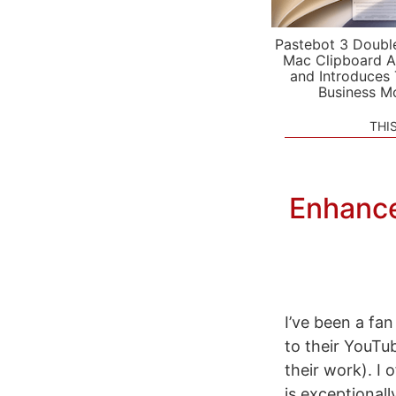
Pastebot 3 Doubl
Mac Clipboard A
and Introduces
Business M
THI
Enhance
I’ve been a fan
to their YouTu
their work). I
is exceptionall