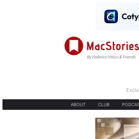
Exclu
ABOUT
CLUB
PODCA