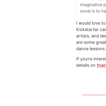
imaginative po
novel is to h
I would love t
Kickstarter ca
artists, and d
are some great
dance lessons.
If you’re inte
details on
thei