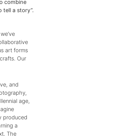
o combine
tell a story”.
 we’ve
llaborative
us art forms
crafts. Our
ive, and
hotography,
lennial age,
magine
ly produced
arning a
xt. The