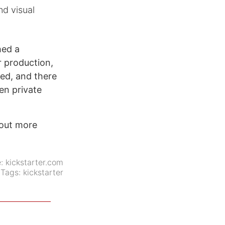
nd visual
hed a
r production,
ged, and there
en private
 out more
e:
kickstarter.com
Tags:
kickstarter