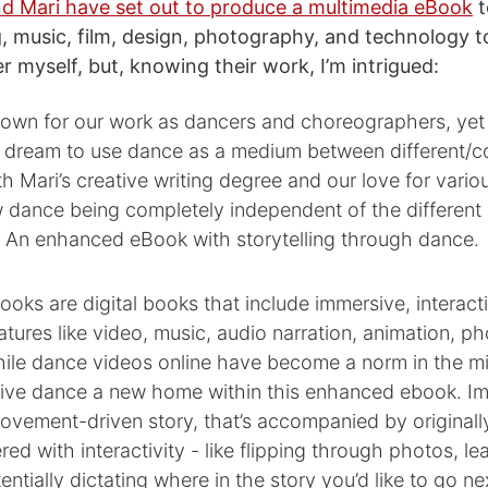
d Mari have set out to produce a multimedia eBook
t
, music, film, design, photography, and technology to 
r myself, but, knowing their work, I’m intrigued:
nown for our work as dancers and choreographers, yet
 dream to use dance as a medium between different/co
th Mari’s creative writing degree and our love for vario
 dance being completely independent of the different 
: An enhanced eBook with storytelling through dance.
ks are digital books that include immersive, interact
eatures like video, music, audio narration, animation, p
ile dance videos online have become a norm in the mil
ive dance a new home within this enhanced ebook. I
movement-driven story, that’s accompanied by original
red with interactivity - like flipping through photos, le
entially dictating where in the story you’d like to go ne