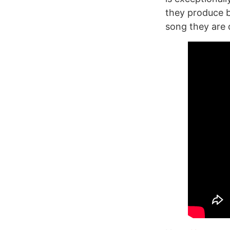
they produce b
song they are 