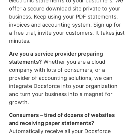
electronic statements to your customers. We
offer a secure download site private to your
business. Keep using your PDF statements,
invoices and accounting system. Sign up for
a free trial, invite your customers. It takes just
minutes.
Are you a service provider preparing
statements?
Whether you are a cloud
company with lots of consumers, or a
provider of accounting solutions, we can
integrate Docsforce into your organization
and turn your business into a magnet for
growth.
Consumers – tired of dozens of websites
and receiving paper statements?
Automatically receive all your Docsforce