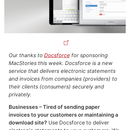
Our thanks to
Docsforce
for sponsoring
MacStories this week. Docsforce is a new
service that delivers electronic statements
and invoices from companies (providers) to
their clients (consumers) securely and
privately.
Businesses – Tired of sending paper
invoices to your customers or maintaining a
download site?
Use Docsforce to deliver