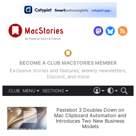
BECOME A CLUB MACSTORIES MEMBER
Exclusive stories and features, weekly newsletters,
Discord, and more
CLUB
MENU
SECTIONS
ABOUT
iOS 26
DARK
SIGN IN
PODCASTS
LIGHT
Pastebot 3 Doubles Down on
APPS
Mac Clipboard Automation and
SHORTCUTS
Introduces Two New Business
AUTOMATIC
STORIES
Models
SETUPS