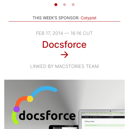
THIS WEEK'S SPONSOR:
Cotypist
FEB 17, 2014 — 16:16 CUT
Docsforce
→
LINKED BY MACSTORIES TEAM