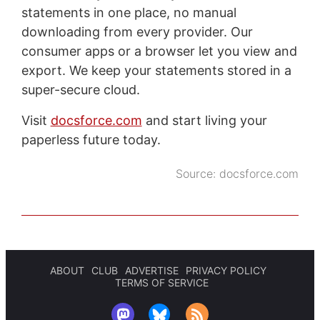
statements in one place, no manual
downloading from every provider. Our
consumer apps or a browser let you view and
export. We keep your statements stored in a
super-secure cloud.
Visit
docsforce.com
and start living your
paperless future today.
Source:
docsforce.com
ABOUT
CLUB
ADVERTISE
PRIVACY POLICY
TERMS OF SERVICE