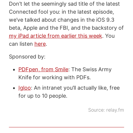
Don’t let the seemingly sad title of the latest
Connected fool you: in the latest episode,
we’ve talked about changes in the iOS 9.3
beta, Apple and the FBI, and the backstory of
my iPad article from earlier this week
. You
can listen
here
.
Sponsored by:
PDFpen, from Smile
: The Swiss Army
Knife for working with PDFs.
Igloo
: An intranet you’ll actually like, free
for up to 10 people.
Source:
relay.fm