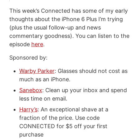
This week’s Connected has some of my early
thoughts about the iPhone 6 Plus I’m trying
(plus the usual follow-up and news
commentary goodness). You can listen to the
episode
here
.
Sponsored by:
Warby Parker
: Glasses should not cost as
much as an iPhone.
Sanebox
: Clean up your inbox and spend
less time on email.
Harry’s
: An exceptional shave at a
fraction of the price. Use code
CONNECTED for $5 off your first
purchase