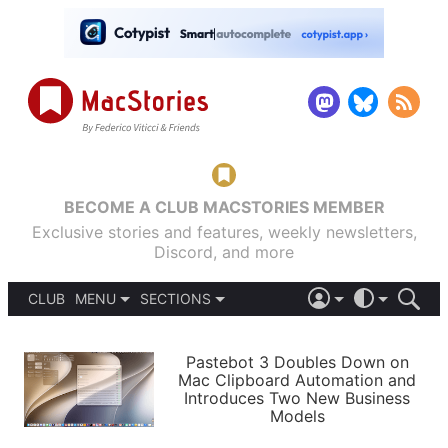
BECOME A CLUB MACSTORIES MEMBER
Exclusive stories and features, weekly newsletters,
Discord, and more
CLUB
MENU
SECTIONS
ABOUT
iOS 26
DARK
SIGN IN
PODCASTS
LIGHT
Pastebot 3 Doubles Down on
APPS
Mac Clipboard Automation and
SHORTCUTS
Introduces Two New Business
AUTOMATIC
STORIES
Models
SETUPS