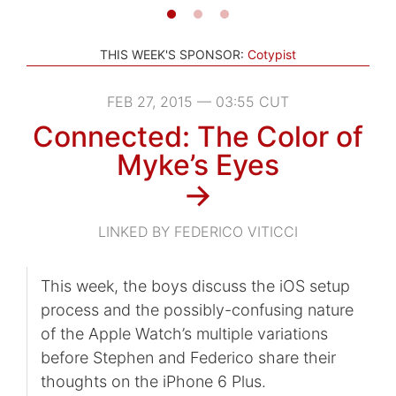
THIS WEEK'S SPONSOR:
Cotypist
FEB 27, 2015 — 03:55 CUT
Connected: The Color of
Myke’s Eyes
→
LINKED BY FEDERICO VITICCI
This week, the boys discuss the iOS setup
process and the possibly-confusing nature
of the Apple Watch’s multiple variations
before Stephen and Federico share their
thoughts on the iPhone 6 Plus.