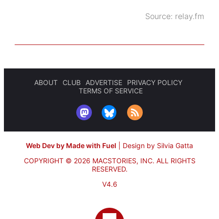
Source:
relay.fm
ABOUT
CLUB
ADVERTISE
PRIVACY POLICY
TERMS OF SERVICE
Web Dev by Made with Fuel
|
Design by Silvia Gatta
COPYRIGHT © 2026 MACSTORIES, INC.
ALL RIGHTS
RESERVED.
V4.6