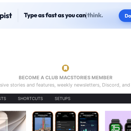
BECOME A CLUB MACSTORIES MEMBER
sive stories and features, weekly newsletters, Discord, an
STS
SHORTCUTS
SETUPS