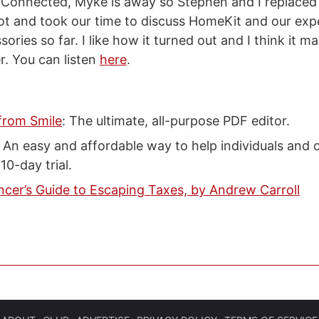
 Connected, Myke is away so Stephen and I replaced
ot and took our time to discuss HomeKit and our exp
ries so far. I like how it turned out and I think it m
. You can listen
here
.
from Smile
: The ultimate, all-purpose PDF editor.
: An easy and affordable way to help individuals and 
10-day trial.
ncer’s Guide to Escaping Taxes, by Andrew Carroll