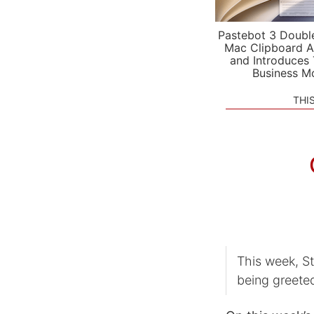
Pastebot 3 Doubl
Mac Clipboard A
and Introduces
Business M
THI
This week, S
being greete