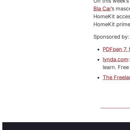
On this week’s
Bla Car
’s masc
HomeKit accesso
HomeKit primer
Sponsored by:
PDFpen 7, 
lynda.com
learn. Free 
The Freela