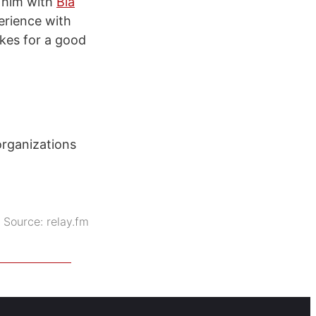
 him with
Bla
erience with
akes for a good
organizations
Source:
relay.fm