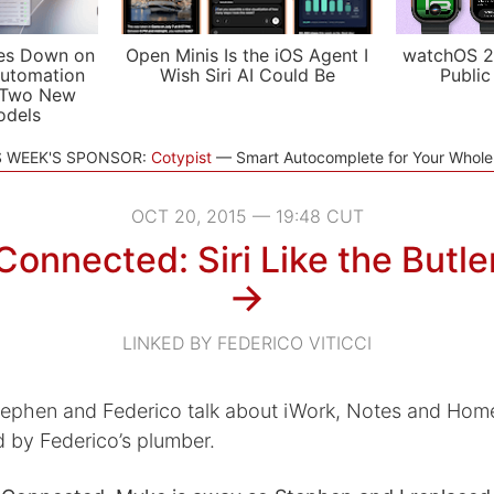
es Down on
Open Minis Is the iOS Agent I
watchOS 2
utomation
Wish Siri AI Could Be
Public
 Two New
odels
S WEEK'S SPONSOR:
Cotypist
Smart Autocomplete for Your Whol
OCT 20, 2015 — 19:48 CUT
Connected: Siri Like the Butle
→
LINKED BY FEDERICO VITICCI
tephen and Federico talk about iWork, Notes and Hom
d by Federico’s plumber.