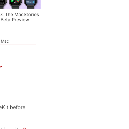
7: The MacStories
 Beta Preview
e Mac
r
eKit before