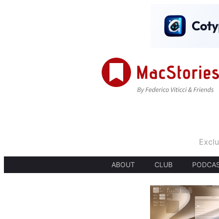
Exclu
ABOUT
CLUB
PODCA