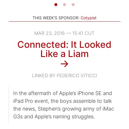
THIS WEEK'S SPONSOR:
Cotypist
MAR 23, 2016 — 15:41 CUT
Connected: It Looked
Like a Liam
→
LINKED BY FEDERICO VITICCI
In the aftermath of Apple’s iPhone SE and
iPad Pro event, the boys assemble to talk
the news, Stephen’s growing army of iMac
G3s and Apple’s naming struggles.