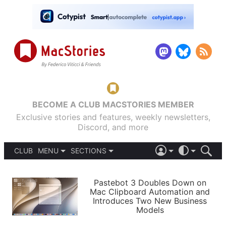
BECOME A CLUB MACSTORIES MEMBER
Exclusive stories and features, weekly newsletters,
Discord, and more
CLUB
MENU
SECTIONS
ABOUT
iOS 26
DARK
SIGN IN
PODCASTS
LIGHT
Pastebot 3 Doubles Down on
APPS
Mac Clipboard Automation and
SHORTCUTS
Introduces Two New Business
AUTOMATIC
STORIES
Models
SETUPS