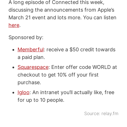
A long episode of Connected this week,
discussing the announcements from Apple’s
March 21 event and lots more. You can listen
here
.
Sponsored by:
Memberful
: receive a $50 credit towards
a paid plan.
Squarespace
: Enter offer code WORLD at
checkout to get 10% off your first
purchase.
Igloo
: An intranet you’ll actually like, free
for up to 10 people.
Source:
relay.fm