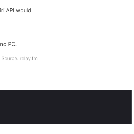
ri API would
and PC.
Source:
relay.fm