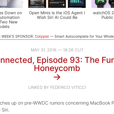
es Down on
Open Minis Is the iOS Agent I
watchOS 2
utomation
Wish Siri AI Could Be
Public
 Two New
odels
S WEEK'S SPONSOR:
Cotypist
Smart Autocomplete for Your Whol
MAY 31, 2016 — 18:26 CUT
nnected, Episode 93: The Fu
Honeycomb
→
LINKED BY FEDERICO VITICCI
tches up on pre-WWDC rumors concerning MacBook Pr
Siri.