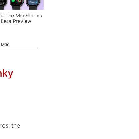
7: The MacStories
 Beta Preview
e Mac
nky
os, the