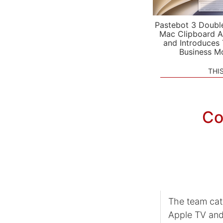
Pastebot 3 Doubl
Mac Clipboard A
and Introduces
Business M
THI
Co
The team ca
Apple TV and 