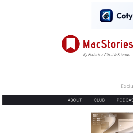
Exclu
ABOUT
CLUB
PODCA