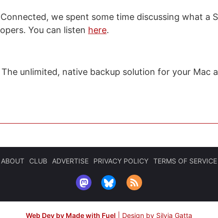
 Connected, we spent some time discussing what a Si
lopers. You can listen
here
.
: The unlimited, native backup solution for your Mac 
ABOUT
CLUB
ADVERTISE
PRIVACY POLICY
TERMS OF SERVICE
Web Dev by Made with Fuel
|
Design by Silvia Gatta