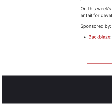
On this week’s
entail for deve
Sponsored by:
Backblaze