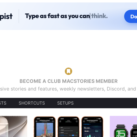
BECOME A CLUB MACSTORIES MEMBER
sive stories and features, weekly newsletters, Discord, an
STS
SHORTCUTS
SETUPS