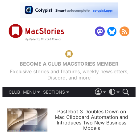
BECOME A CLUB MACSTORIES MEMBER
Exclusive stories and features, weekly newsletters,
Discord, and more
CLUB
MENU
SECTIONS
ABOUT
iOS 26
DARK
SIGN IN
PODCASTS
LIGHT
Pastebot 3 Doubles Down on
APPS
Mac Clipboard Automation and
SHORTCUTS
Introduces Two New Business
AUTOMATIC
STORIES
Models
SETUPS