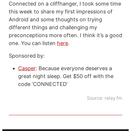
Connected on a cliffhanger, I took some time
this week to share my first impressions of
Android and some thoughts on trying
different things and challenging my
preconceptions more often. I think it’s a good
one. You can listen
here
.
Sponsored by:
Casper
: Because everyone deserves a
great night sleep. Get $50 off with the
code ‘CONNECTED’
Source:
relay.fm