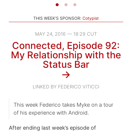
THIS WEEK'S SPONSOR:
Cotypist
MAY 24, 2016 — 18:29 CUT
Connected, Episode 92:
My Relationship with the
Status Bar
→
LINKED BY FEDERICO VITICCI
This week Federico takes Myke on a tour
of his experience with Android.
After ending last week’s episode of