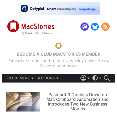
BECOME A CLUB MACSTORIES MEMBER
Exclusive stories and features, weekly newsletters,
Discord, and more
CLUB
MENU
SECTIONS
ABOUT
iOS 26
DARK
SIGN IN
PODCASTS
LIGHT
Pastebot 3 Doubles Down on
APPS
Mac Clipboard Automation and
SHORTCUTS
Introduces Two New Business
AUTOMATIC
STORIES
Models
SETUPS