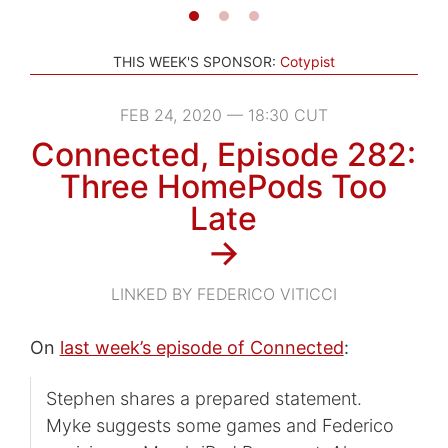
THIS WEEK'S SPONSOR:
Cotypist
FEB 24, 2020 — 18:30 CUT
Connected, Episode 282:
Three HomePods Too
Late
→
LINKED BY FEDERICO VITICCI
On
last week’s episode of Connected
:
Stephen shares a prepared statement.
Myke suggests some games and Federico