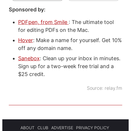
Sponsored by:
PDFpen, from Smile
: The ultimate tool
for editing PDFs on the Mac.
Hover
: Make a name for yourself. Get 10%
off any domain name.
Sanebox
: Clean up your inbox in minutes.
Sign up for a two-week free trial and a
$25 credit.
Source:
relay.fm
ABOUT
CLUB
ADVERTISE
PRIVACY POLICY