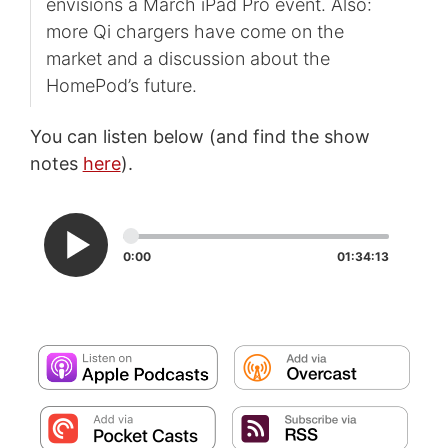
envisions a March iPad Pro event. Also:
more Qi chargers have come on the
market and a discussion about the
HomePod’s future.
You can listen below (and find the show
notes
here
).
0:00
01:34:13