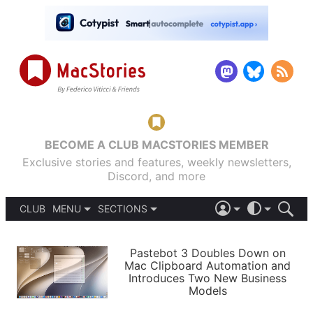
BECOME A CLUB MACSTORIES MEMBER
Exclusive stories and features, weekly newsletters,
Discord, and more
CLUB
MENU
SECTIONS
ABOUT
iOS 26
DARK
SIGN IN
PODCASTS
LIGHT
Pastebot 3 Doubles Down on
APPS
Mac Clipboard Automation and
SHORTCUTS
Introduces Two New Business
AUTOMATIC
STORIES
Models
SETUPS