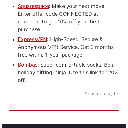
Squarespace
: Make your next move.
Enter offer code CONNECTED at
checkout to get 10% off your first
purchase.
ExpressVPN
: High-Speed, Secure &
Anonymous VPN Service. Get 3 months
free with a 1-year package.
Bombas
: Super comfortable socks. Be a
holiday gifting-ninja. Use this link for 20%
off.
Source:
relay.fm