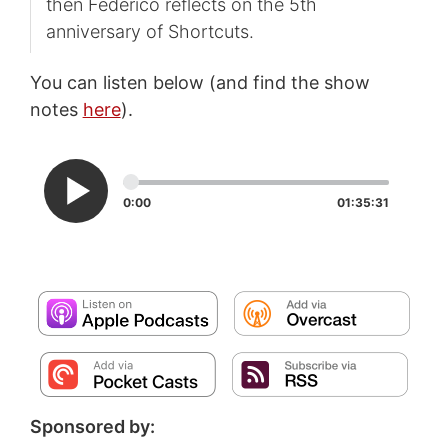
then Federico reflects on the 5th
anniversary of Shortcuts.
You can listen below (and find the show
notes
here
).
0:00
01:35:31
Sponsored by: