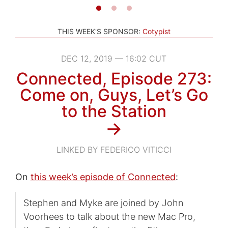
THIS WEEK'S SPONSOR:
Cotypist
DEC 12, 2019 — 16:02 CUT
Connected, Episode 273:
Come on, Guys, Let’s Go
to the Station
→
LINKED BY FEDERICO VITICCI
On
this week’s episode of Connected
:
Stephen and Myke are joined by John
Voorhees to talk about the new Mac Pro,