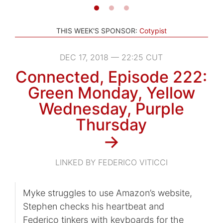
THIS WEEK'S SPONSOR:
Cotypist
DEC 17, 2018 — 22:25 CUT
Connected, Episode 222:
Green Monday, Yellow
Wednesday, Purple
Thursday
→
LINKED BY FEDERICO VITICCI
Myke struggles to use Amazon’s website,
Stephen checks his heartbeat and
Federico tinkers with keyboards for the