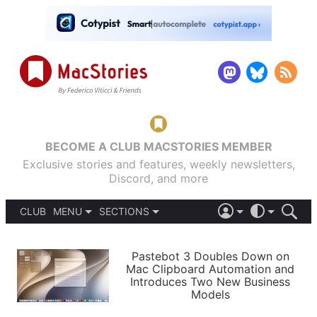
BECOME A CLUB MACSTORIES MEMBER
Exclusive stories and features, weekly newsletters,
Discord, and more
CLUB
MENU
SECTIONS
ABOUT
iOS 26
DARK
SIGN IN
PODCASTS
LIGHT
Pastebot 3 Doubles Down on
APPS
Mac Clipboard Automation and
SHORTCUTS
Introduces Two New Business
AUTOMATIC
STORIES
Models
SETUPS