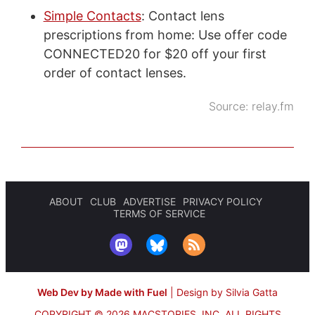
Simple Contacts
: Contact lens
prescriptions from home: Use offer code
CONNECTED20 for $20 off your first
order of contact lenses.
Source:
relay.fm
ABOUT
CLUB
ADVERTISE
PRIVACY POLICY
TERMS OF SERVICE
Web Dev by Made with Fuel
|
Design by Silvia Gatta
COPYRIGHT © 2026 MACSTORIES, INC.
ALL RIGHTS