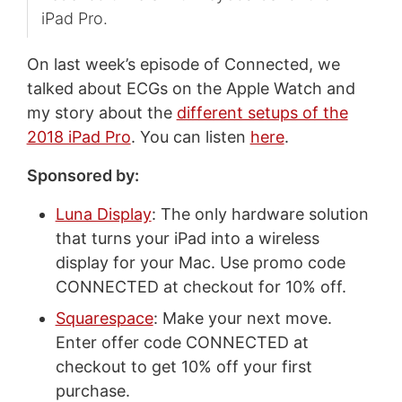
iPad Pro.
On last week’s episode of Connected, we
talked about ECGs on the Apple Watch and
my story about the
different setups of the
2018 iPad Pro
. You can listen
here
.
Sponsored by:
Luna Display
: The only hardware solution
that turns your iPad into a wireless
display for your Mac. Use promo code
CONNECTED at checkout for 10% off.
Squarespace
: Make your next move.
Enter offer code CONNECTED at
checkout to get 10% off your first
purchase.