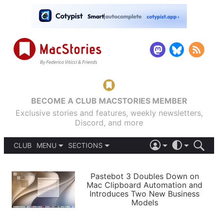
BECOME A CLUB MACSTORIES MEMBER
Exclusive stories and features, weekly newsletters,
Discord, and more
CLUB
MENU
SECTIONS
ABOUT
iOS 26
DARK
SIGN IN
PODCASTS
LIGHT
Pastebot 3 Doubles Down on
APPS
Mac Clipboard Automation and
SHORTCUTS
Introduces Two New Business
AUTOMATIC
STORIES
Models
SETUPS