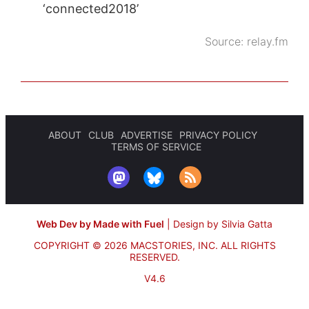
‘connected2018’
Source:
relay.fm
ABOUT
CLUB
ADVERTISE
PRIVACY POLICY
TERMS OF SERVICE
Web Dev by Made with Fuel
|
Design by Silvia Gatta
COPYRIGHT © 2026 MACSTORIES, INC.
ALL RIGHTS
RESERVED.
V4.6