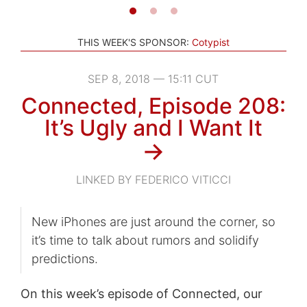
THIS WEEK'S SPONSOR:
Cotypist
SEP 8, 2018 — 15:11 CUT
Connected, Episode 208:
It’s Ugly and I Want It
→
LINKED BY FEDERICO VITICCI
New iPhones are just around the corner, so
it’s time to talk about rumors and solidify
predictions.
On this week’s episode of Connected, our