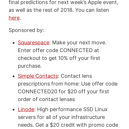
final predictions for next week’s Apple event,
as well as the rest of 2018. You can listen
here
.
Sponsored by:
Squarespace
: Make your next move.
Enter offer code CONNECTED at
checkout to get 10% off your first
purchase.
Simple Contacts
: Contact lens
prescriptions from home: Use offer code
CONNECTED20 for $20 off your first
order of contact lenses
Linode
: High performance SSD Linux
servers for all of your infrastructure
needs. Get a $20 credit with promo code