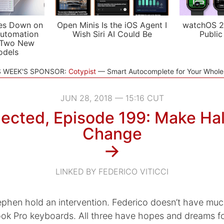
es Down on
Open Minis Is the iOS Agent I
watchOS 2
utomation
Wish Siri AI Could Be
Public
 Two New
odels
S WEEK'S SPONSOR:
Cotypist
Smart Autocomplete for Your Whol
JUN 28, 2018 — 15:16 CUT
ected, Episode 199: Make Half
Change
→
LINKED BY FEDERICO VITICCI
phen hold an intervention. Federico doesn’t have muc
k Pro keyboards. All three have hopes and dreams fo