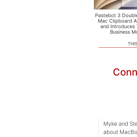
Pastebot 3 Doubl
Mac Clipboard A
and Introduces
Business M
THI
Conn
Myke and Ste
about MacBoo