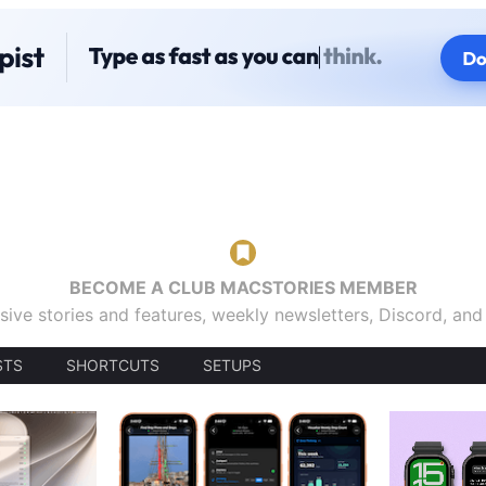
BECOME A CLUB MACSTORIES MEMBER
sive stories and features, weekly newsletters, Discord, an
STS
SHORTCUTS
SETUPS