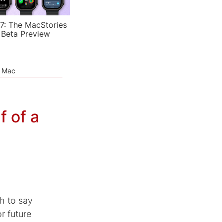
7: The MacStories
 Beta Preview
e Mac
 of a
h to say
r future