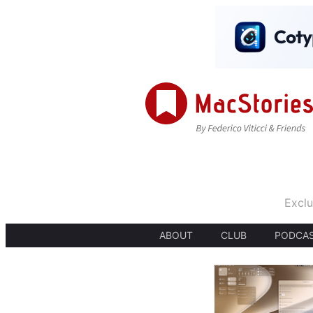
Exclu
ABOUT
CLUB
PODCA