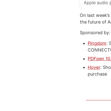
Apple audio 
On last week’s
the future of 
Sponsored by:
Pingdom
: 
CONNECTED
PDFpen 10,
Hover
: Sho
purchase