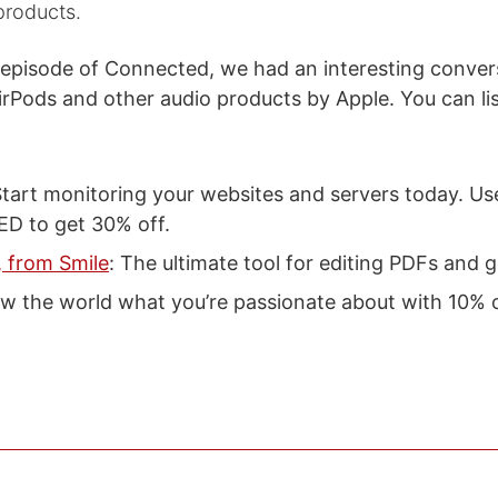
products.
 episode of Connected, we had an interesting conver
AirPods and other audio products by Apple. You can l
Start monitoring your websites and servers today. Us
 to get 30% off.
 from Smile
: The ultimate tool for editing PDFs and 
w the world what you’re passionate about with 10% of