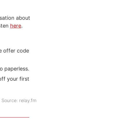
sation about
isten
here
.
e offer code
go paperless.
f your first
Source:
relay.fm