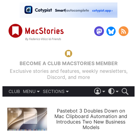
BECOME A CLUB MACSTORIES MEMBER
Exclusive stories and features, weekly newsletters,
Discord, and more
CLUB
MENU
SECTIONS
ABOUT
iOS 26
DARK
SIGN IN
PODCASTS
LIGHT
Pastebot 3 Doubles Down on
APPS
Mac Clipboard Automation and
SHORTCUTS
Introduces Two New Business
AUTOMATIC
STORIES
Models
SETUPS