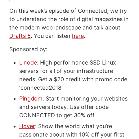
On this week’s episode of Connected, we try
to understand the role of digital magazines in
the modern web landscape and talk about
Drafts 5
. You can listen
here
.
Sponsored by:
Linode
: High performance SSD Linux
servers for all of your infrastructure
needs. Get a $20 credit with promo code
‘connected2018’
Pingdom
: Start monitoring your websites
and servers today. Use offer code
CONNECTED to get 30% off.
Hover
: Show the world what you’re
passionate about with 10% off your first