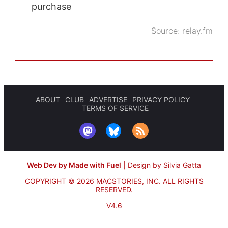
purchase
Source:
relay.fm
ABOUT
CLUB
ADVERTISE
PRIVACY POLICY
TERMS OF SERVICE
Web Dev by Made with Fuel
|
Design by Silvia Gatta
COPYRIGHT © 2026 MACSTORIES, INC.
ALL RIGHTS
RESERVED.
V4.6