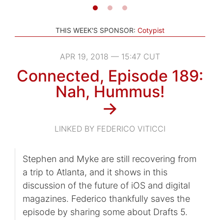
THIS WEEK'S SPONSOR:
Cotypist
APR 19, 2018 — 15:47 CUT
Connected, Episode 189:
Nah, Hummus!
→
LINKED BY FEDERICO VITICCI
Stephen and Myke are still recovering from
a trip to Atlanta, and it shows in this
discussion of the future of iOS and digital
magazines. Federico thankfully saves the
episode by sharing some about Drafts 5.