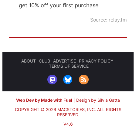
get 10% off your first purchase.
Source:
relay.fm
ABOUT
CLUB
ADVERTISE
PRIVACY POLICY
TERMS OF SERVICE
Web Dev by Made with Fuel
|
Design by Silvia Gatta
COPYRIGHT © 2026 MACSTORIES, INC.
ALL RIGHTS
RESERVED.
V4.6