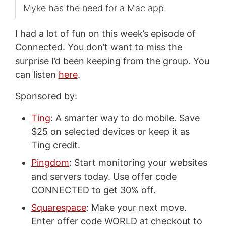
Myke has the need for a Mac app.
I had a lot of fun on this week’s episode of
Connected. You don’t want to miss the
surprise I’d been keeping from the group. You
can listen
here
.
Sponsored by:
Ting
: A smarter way to do mobile. Save
$25 on selected devices or keep it as
Ting credit.
Pingdom
: Start monitoring your websites
and servers today. Use offer code
CONNECTED to get 30% off.
Squarespace
: Make your next move.
Enter offer code WORLD at checkout to