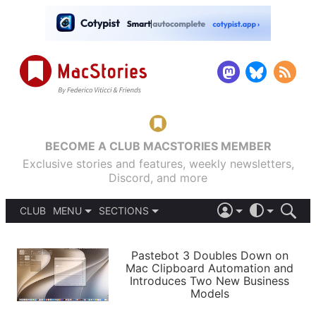
BECOME A CLUB MACSTORIES MEMBER
Exclusive stories and features, weekly newsletters,
Discord, and more
CLUB
MENU
SECTIONS
ABOUT
iOS 26
DARK
SIGN IN
PODCASTS
LIGHT
Pastebot 3 Doubles Down on
APPS
Mac Clipboard Automation and
SHORTCUTS
Introduces Two New Business
AUTOMATIC
STORIES
Models
SETUPS