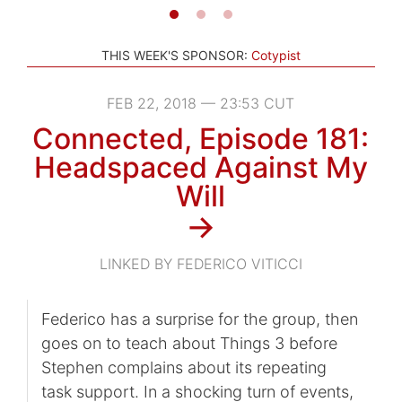
THIS WEEK'S SPONSOR:
Cotypist
FEB 22, 2018 — 23:53 CUT
Connected, Episode 181:
Headspaced Against My
Will
→
LINKED BY FEDERICO VITICCI
Federico has a surprise for the group, then
goes on to teach about Things 3 before
Stephen complains about its repeating
task support. In a shocking turn of events,