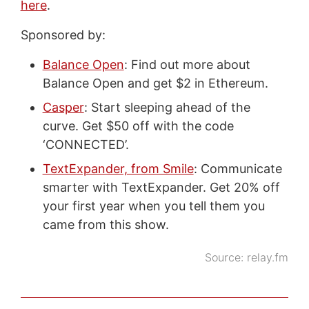
here
.
Sponsored by:
Balance Open
: Find out more about
Balance Open and get $2 in Ethereum.
Casper
: Start sleeping ahead of the
curve. Get $50 off with the code
‘CONNECTED’.
TextExpander, from Smile
: Communicate
smarter with TextExpander. Get 20% off
your first year when you tell them you
came from this show.
Source:
relay.fm