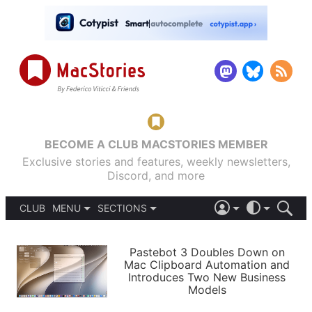
BECOME A CLUB MACSTORIES MEMBER
Exclusive stories and features, weekly newsletters,
Discord, and more
CLUB
MENU
SECTIONS
ABOUT
iOS 26
DARK
SIGN IN
PODCASTS
LIGHT
Pastebot 3 Doubles Down on
APPS
Mac Clipboard Automation and
SHORTCUTS
Introduces Two New Business
AUTOMATIC
STORIES
Models
SETUPS