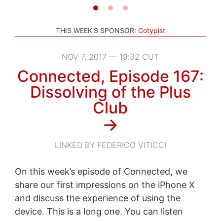
THIS WEEK'S SPONSOR:
Cotypist
NOV 7, 2017 — 19:32 CUT
Connected, Episode 167:
Dissolving of the Plus
Club
→
LINKED BY FEDERICO VITICCI
On this week’s episode of Connected, we
share our first impressions on the iPhone X
and discuss the experience of using the
device. This is a long one. You can listen