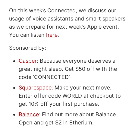
On this week’s Connected, we discuss our
usage of voice assistants and smart speakers
as we prepare for next week’s Apple event.
You can listen
here
.
Sponsored by:
Casper
: Because everyone deserves a
great night sleep. Get $50 off with the
code ‘CONNECTED’
Squarespace
: Make your next move.
Enter offer code WORLD at checkout to
get 10% off your first purchase.
Balance
: Find out more about Balance
Open and get $2 in Etherium.