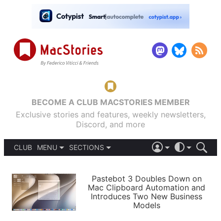
BECOME A CLUB MACSTORIES MEMBER
Exclusive stories and features, weekly newsletters,
Discord, and more
CLUB
MENU
SECTIONS
ABOUT
iOS 26
DARK
SIGN IN
PODCASTS
LIGHT
Pastebot 3 Doubles Down on
APPS
Mac Clipboard Automation and
SHORTCUTS
Introduces Two New Business
AUTOMATIC
STORIES
Models
SETUPS