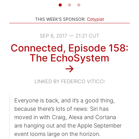
THIS WEEK'S SPONSOR:
Cotypist
SEP 6, 2017 — 21:21 CUT
Connected, Episode 158:
The EchoSystem
→
LINKED BY FEDERICO VITICCI
Everyone is back, and it’s a good thing,
because there’s lots of news: Siri has
moved in with Craig, Alexa and Cortana
are hanging out and the Apple September
event looms large on the horizon.