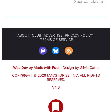
Source:
relay.fm
ABOUT
CLUB
ADVERTISE
PRIVACY POLICY
TERMS OF SERVICE
Web Dev by Made with Fuel
|
Design by Silvia Gatta
COPYRIGHT © 2026 MACSTORIES, INC.
ALL RIGHTS
RESERVED.
V4.6