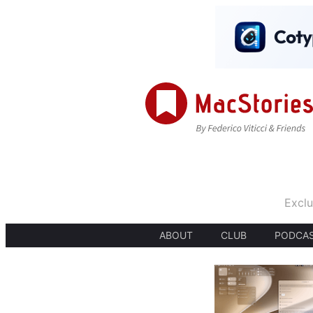
Exclu
ABOUT
CLUB
PODCA