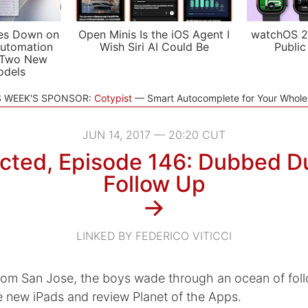
es Down on
Open Minis Is the iOS Agent I
watchOS 2
utomation
Wish Siri AI Could Be
Public
 Two New
odels
S WEEK'S SPONSOR:
Cotypist
Smart Autocomplete for Your Whol
JUN 14, 2017 — 20:20 CUT
cted, Episode 146: Dubbed D
Follow Up
→
LINKED BY FEDERICO VITICCI
rom San Jose, the boys wade through an ocean of foll
e new iPads and review Planet of the Apps.