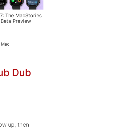
7: The MacStories
 Beta Preview
e Mac
ub Dub
ow up, then