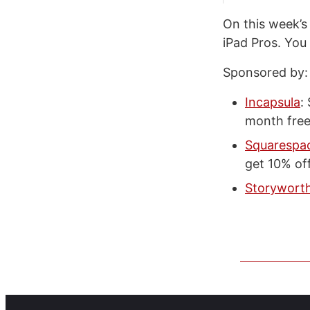
On this week’
iPad Pros. You
Sponsored by:
Incapsula
:
month free
Squarespa
get 10% off
Storywort