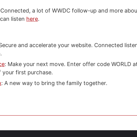
s Connected, a lot of WWDC follow-up and more abou
 can listen
here
.
 Secure and accelerate your website. Connected liste
.
ce
: Make your next move. Enter offer code WORLD a
 your first purchase.
h
: A new way to bring the family together.