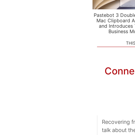
Pastebot 3 Doubl
Mac Clipboard A
and Introduces
Business M
THI
Conne
Recovering f
talk about th