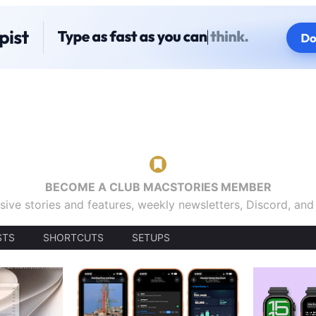
BECOME A CLUB MACSTORIES MEMBER
sive stories and features, weekly newsletters, Discord, an
STS
SHORTCUTS
SETUPS