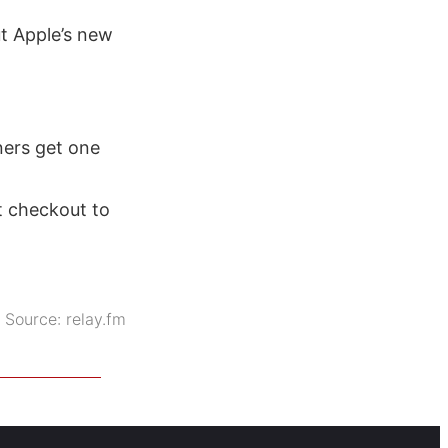
t Apple’s new
ners get one
t checkout to
Source:
relay.fm