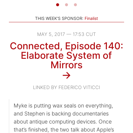
THIS WEEK'S SPONSOR:
Finalist
MAY 5, 2017 — 17:53 CUT
Connected, Episode 140:
Elaborate System of
Mirrors
→
LINKED BY FEDERICO VITICCI
Myke is putting wax seals on everything,
and Stephen is backing documentaries
about antique computing devices. Once
that’s finished, the two talk about Apple’s