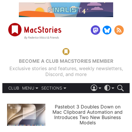
BECOME A CLUB MACSTORIES MEMBER
Exclusive stories and features, weekly newsletters,
Discord, and more
CLUB
MENU
SECTIONS
ABOUT
iOS 26
DARK
SIGN IN
PODCASTS
LIGHT
Pastebot 3 Doubles Down on
APPS
Mac Clipboard Automation and
SHORTCUTS
Introduces Two New Business
AUTOMATIC
STORIES
Models
SETUPS