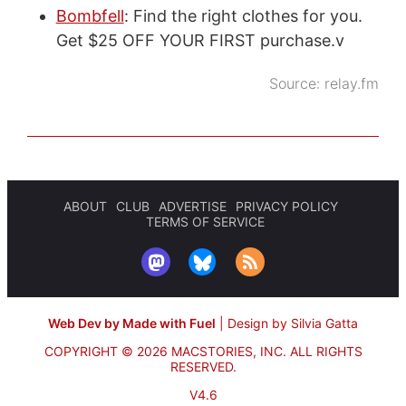
Bombfell
: Find the right clothes for you.
Get $25 OFF YOUR FIRST purchase.v
Source:
relay.fm
ABOUT
CLUB
ADVERTISE
PRIVACY POLICY
TERMS OF SERVICE
Web Dev by Made with Fuel
|
Design by Silvia Gatta
COPYRIGHT © 2026 MACSTORIES, INC.
ALL RIGHTS
RESERVED.
V4.6