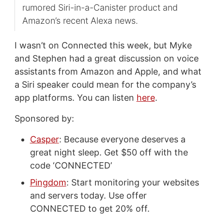
rumored Siri-in-a-Canister product and
Amazon’s recent Alexa news.
I wasn’t on Connected this week, but Myke
and Stephen had a great discussion on voice
assistants from Amazon and Apple, and what
a Siri speaker could mean for the company’s
app platforms. You can listen
here
.
Sponsored by:
Casper
: Because everyone deserves a
great night sleep. Get $50 off with the
code ‘CONNECTED’
Pingdom
: Start monitoring your websites
and servers today. Use offer
CONNECTED to get 20% off.