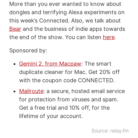
More than you ever wanted to know about
dongles and terrifying Alexa experiments on
this week’s Connected. Also, we talk about
Bear
and the business of indie apps towards
the end of the show. You can listen
here
.
Sponsored by:
Gemini 2, from Macpaw
: The smart
duplicate cleaner for Mac. Get 20% off
with the coupon code CONNECTED.
Mailroute
: a secure, hosted email service
for protection from viruses and spam.
Get a free trial and 10% off, for the
lifetime of your account.
Source:
relay.fm