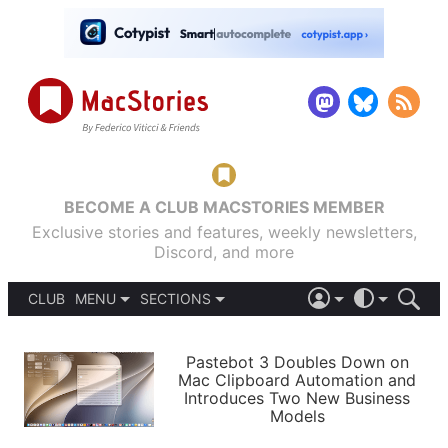
BECOME A CLUB MACSTORIES MEMBER
Exclusive stories and features, weekly newsletters,
Discord, and more
CLUB
MENU
SECTIONS
ABOUT
iOS 26
DARK
SIGN IN
PODCASTS
LIGHT
Pastebot 3 Doubles Down on
APPS
Mac Clipboard Automation and
SHORTCUTS
Introduces Two New Business
AUTOMATIC
STORIES
Models
SETUPS