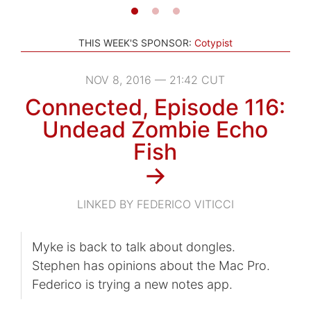
THIS WEEK'S SPONSOR:
Cotypist
NOV 8, 2016 — 21:42 CUT
Connected, Episode 116:
Undead Zombie Echo
Fish
→
LINKED BY FEDERICO VITICCI
Myke is back to talk about dongles.
Stephen has opinions about the Mac Pro.
Federico is trying a new notes app.