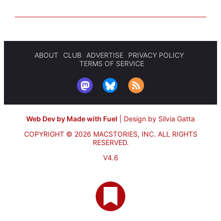
ABOUT
CLUB
ADVERTISE
PRIVACY POLICY
TERMS OF SERVICE
Web Dev by Made with Fuel
|
Design by Silvia Gatta
COPYRIGHT © 2026 MACSTORIES, INC.
ALL RIGHTS
RESERVED.
V4.6