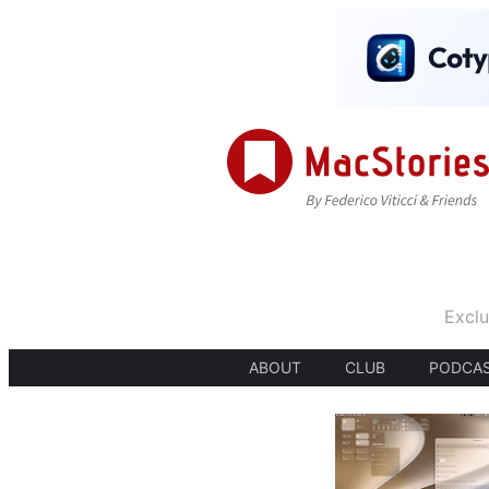
Exclu
ABOUT
CLUB
PODCA