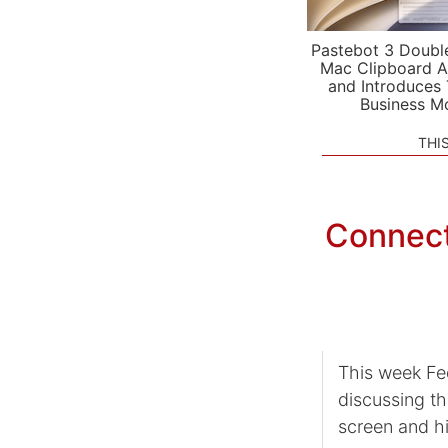
Pastebot 3 Doubl
Mac Clipboard A
and Introduces
Business M
THI
Connect
This week Fe
discussing th
screen and hi