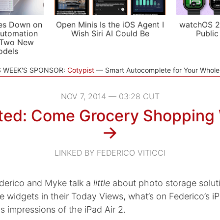
es Down on
Open Minis Is the iOS Agent I
watchOS 2
utomation
Wish Siri AI Could Be
Public
 Two New
odels
S WEEK'S SPONSOR:
Cotypist
Smart Autocomplete for Your Whol
NOV 7, 2014 — 03:28 CUT
ed: Come Grocery Shopping
→
LINKED BY FEDERICO VITICCI
derico and Myke talk a
little
about photo storage solut
e widgets in their Today Views, what’s on Federico’s 
s impressions of the iPad Air 2.