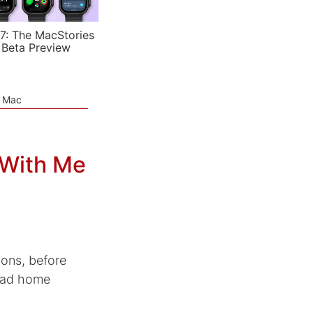
7: The MacStories
 Beta Preview
e Mac
 With Me
ions, before
iPad home