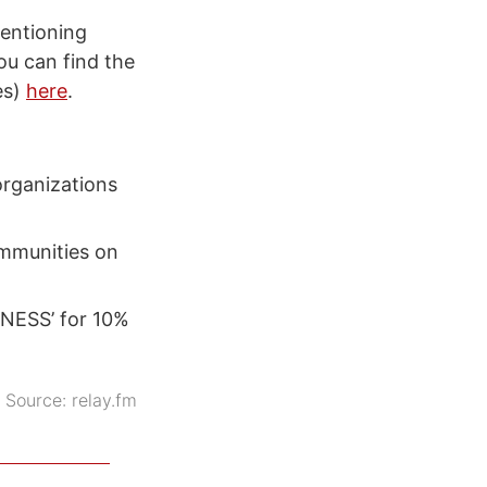
mentioning
u can find the
es)
here
.
organizations
ommunities on
NESS’ for 10%
Source:
relay.fm