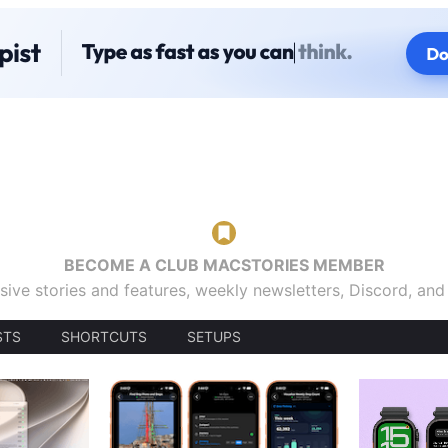
BECOME A CLUB MACSTORIES MEMBER
sive stories and features, weekly newsletters, Discord, an
STS
SHORTCUTS
SETUPS