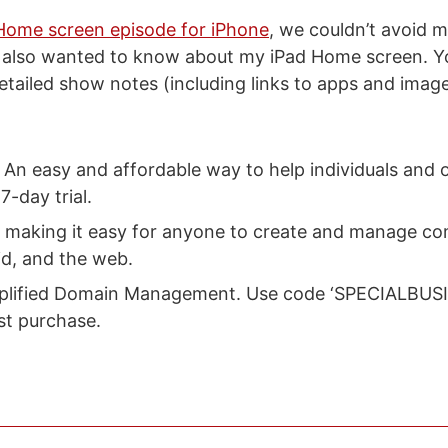
Home screen episode for iPhone
, we couldn’t avoid 
 also wanted to know about my iPad Home screen. Yo
etailed show notes (including links to apps and imag
: An easy and affordable way to help individuals and 
7-day trial.
: making it easy for anyone to create and manage c
id, and the web.
mplified Domain Management. Use code ‘SPECIALBUSI
rst purchase.