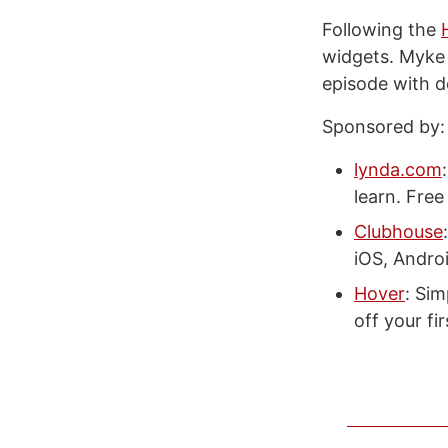
Following the
widgets. Myke
episode with d
Sponsored by:
lynda.com
learn. Free 
Clubhouse
iOS, Andro
Hover
: Si
off your fi