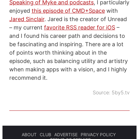
Speaking of Myke and podcasts
, I particularly
enjoyed
this episode of CMD+Space
with
Jared Sinclair
. Jared is the creator of Unread
– my current
favorite RSS reader for iOS
–
and I found his career path and decisions to
be fascinating and inspiring. There are a lot
of points worth thinking about in the
episode, such as balancing utility and artistry
when making apps with a vision, and I highly
recommend it.
Source:
5by5.tv
ABOUT
CLUB
ADVERTISE
PRIVACY POLICY