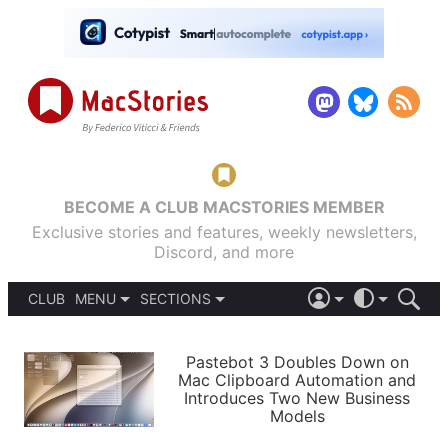
BECOME A CLUB MACSTORIES MEMBER
Exclusive stories and features, weekly newsletters,
Discord, and more
CLUB
MENU
SECTIONS
ABOUT
iOS 26
DARK
SIGN IN
PODCASTS
LIGHT
Pastebot 3 Doubles Down on
APPS
Mac Clipboard Automation and
SHORTCUTS
Introduces Two New Business
AUTOMATIC
STORIES
Models
SETUPS