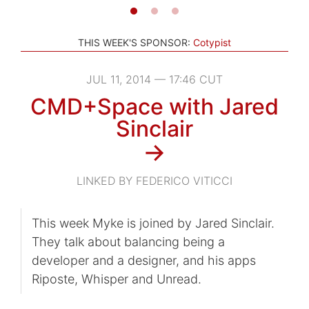
THIS WEEK'S SPONSOR:
Cotypist
JUL 11, 2014 — 17:46 CUT
CMD+Space with Jared
Sinclair
→
LINKED BY FEDERICO VITICCI
This week Myke is joined by Jared Sinclair.
They talk about balancing being a
developer and a designer, and his apps
Riposte, Whisper and Unread.