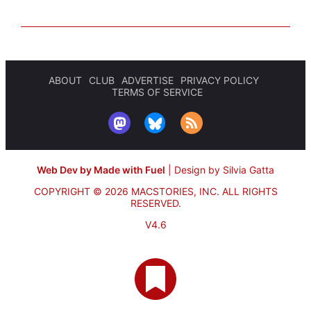
ABOUT
CLUB
ADVERTISE
PRIVACY POLICY
TERMS OF SERVICE
Web Dev by Made with Fuel
|
Design by Silvia Gatta
COPYRIGHT © 2026 MACSTORIES, INC.
ALL RIGHTS
RESERVED.
V4.6