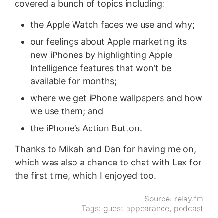
covered a bunch of topics including:
the Apple Watch faces we use and why;
our feelings about Apple marketing its
new iPhones by highlighting Apple
Intelligence features that won’t be
available for months;
where we get iPhone wallpapers and how
we use them; and
the iPhone’s Action Button.
Thanks to Mikah and Dan for having me on,
which was also a chance to chat with Lex for
the first time, which I enjoyed too.
Source:
relay.fm
Tags:
guest appearance
,
podcast