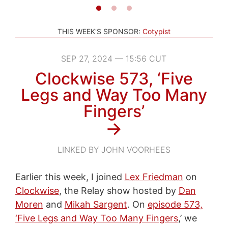
THIS WEEK'S SPONSOR:
Cotypist
SEP 27, 2024 — 15:56 CUT
Clockwise 573, ‘Five
Legs and Way Too Many
Fingers’
→
LINKED BY JOHN VOORHEES
Earlier this week, I joined
Lex Friedman
on
Clockwise
, the Relay show hosted by
Dan
Moren
and
Mikah Sargent
. On
episode 573,
‘Five Legs and Way Too Many Fingers
,’ we