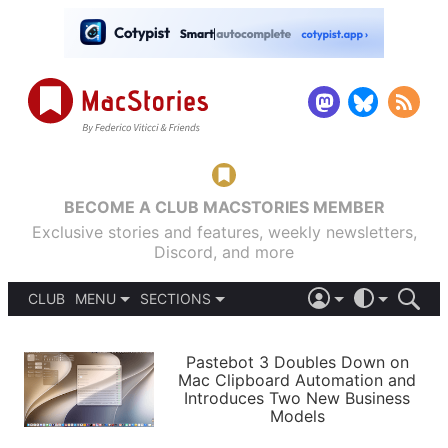
BECOME A CLUB MACSTORIES MEMBER
Exclusive stories and features, weekly newsletters,
Discord, and more
CLUB
MENU
SECTIONS
ABOUT
iOS 26
DARK
SIGN IN
PODCASTS
LIGHT
Pastebot 3 Doubles Down on
APPS
Mac Clipboard Automation and
SHORTCUTS
Introduces Two New Business
AUTOMATIC
STORIES
Models
SETUPS