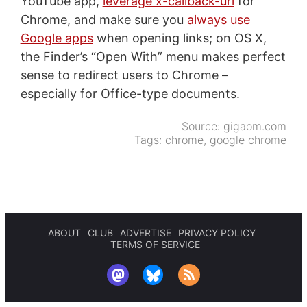
YouTube app,
leverage x-callback-url
for
Chrome, and make sure you
always use
Google apps
when opening links; on OS X,
the Finder’s “Open With” menu makes perfect
sense to redirect users to Chrome –
especially for Office-type documents.
Source:
gigaom.com
Tags:
chrome
,
google chrome
ABOUT
CLUB
ADVERTISE
PRIVACY POLICY
TERMS OF SERVICE