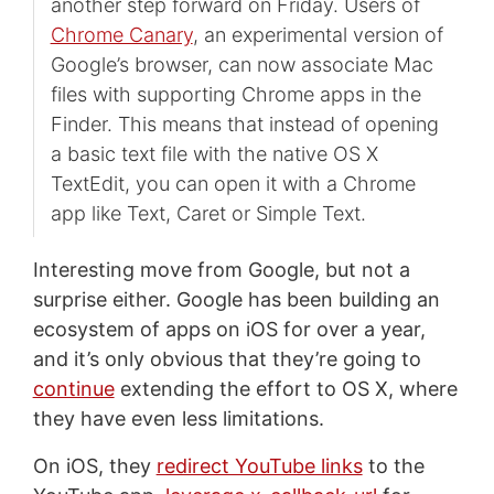
another step forward on Friday. Users of
Chrome Canary
, an experimental version of
Google’s browser, can now associate Mac
files with supporting Chrome apps in the
Finder. This means that instead of opening
a basic text file with the native OS X
TextEdit, you can open it with a Chrome
app like Text, Caret or Simple Text.
Interesting move from Google, but not a
surprise either. Google has been building an
ecosystem of apps on iOS for over a year,
and it’s only obvious that they’re going to
continue
extending the effort to OS X, where
they have even less limitations.
On iOS, they
redirect YouTube links
to the