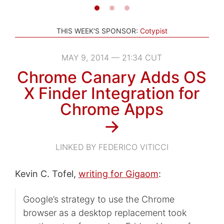
THIS WEEK'S SPONSOR:
Cotypist
MAY 9, 2014 — 21:34 CUT
Chrome Canary Adds OS
X Finder Integration for
Chrome Apps
→
LINKED BY FEDERICO VITICCI
Kevin C. Tofel,
writing for Gigaom
:
Google’s strategy to use the Chrome
browser as a desktop replacement took