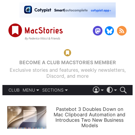
BECOME A CLUB MACSTORIES MEMBER
Exclusive stories and features, weekly newsletters,
Discord, and more
CLUB
MENU
SECTIONS
ABOUT
iOS 26
DARK
SIGN IN
PODCASTS
LIGHT
Pastebot 3 Doubles Down on
APPS
Mac Clipboard Automation and
SHORTCUTS
Introduces Two New Business
AUTOMATIC
STORIES
Models
SETUPS