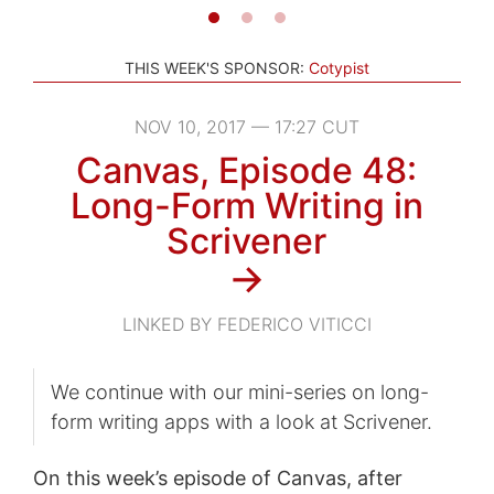
THIS WEEK'S SPONSOR:
Cotypist
NOV 10, 2017 — 17:27 CUT
Canvas, Episode 48:
Long-Form Writing in
Scrivener
→
LINKED BY FEDERICO VITICCI
We continue with our mini-series on long-
form writing apps with a look at Scrivener.
On this week’s episode of Canvas, after