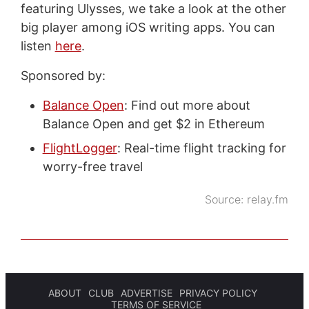
featuring Ulysses, we take a look at the other
big player among iOS writing apps. You can
listen
here
.
Sponsored by:
Balance Open
: Find out more about
Balance Open and get $2 in Ethereum
FlightLogger
: Real-time flight tracking for
worry-free travel
Source:
relay.fm
ABOUT
CLUB
ADVERTISE
PRIVACY POLICY
TERMS OF SERVICE