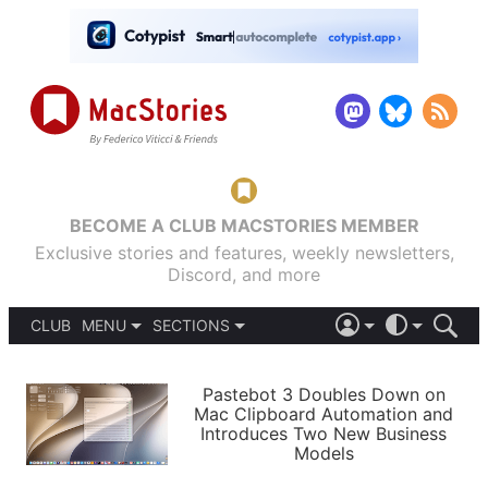
BECOME A CLUB MACSTORIES MEMBER
Exclusive stories and features, weekly newsletters,
Discord, and more
CLUB
MENU
SECTIONS
ABOUT
iOS 26
DARK
SIGN IN
PODCASTS
LIGHT
Pastebot 3 Doubles Down on
APPS
Mac Clipboard Automation and
SHORTCUTS
Introduces Two New Business
AUTOMATIC
STORIES
Models
SETUPS