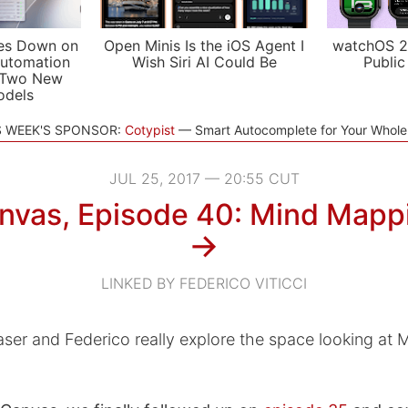
es Down on
Open Minis Is the iOS Agent I
watchOS 2
utomation
Wish Siri AI Could Be
Public
 Two New
odels
S WEEK'S SPONSOR:
Cotypist
Smart Autocomplete for Your Whol
JUL 25, 2017 — 20:55 CUT
nvas, Episode 40: Mind Mapp
→
LINKED BY FEDERICO VITICCI
aser and Federico really explore the space looking at