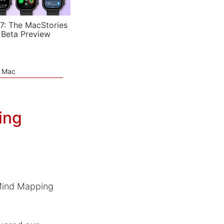
7: The MacStories
 Beta Preview
e Mac
ing
 Mind Mapping