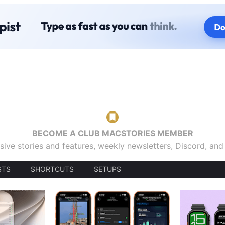
BECOME A CLUB MACSTORIES MEMBER
sive stories and features, weekly newsletters, Discord, an
STS
SHORTCUTS
SETUPS