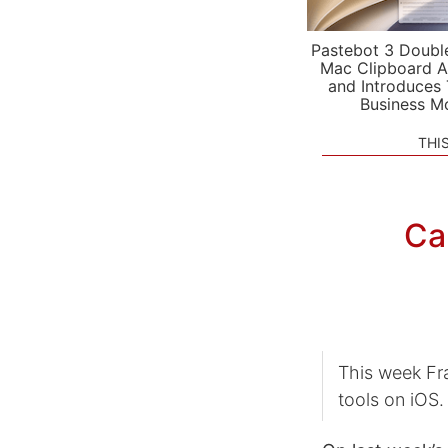
Pastebot 3 Doubl
Mac Clipboard A
and Introduces
Business M
THI
Ca
This week Fr
tools on iOS.