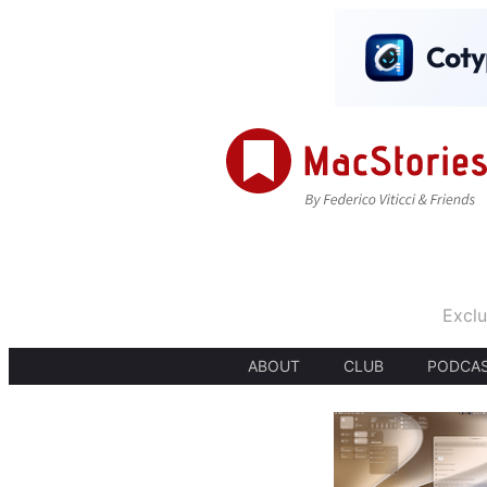
Exclu
ABOUT
CLUB
PODCA