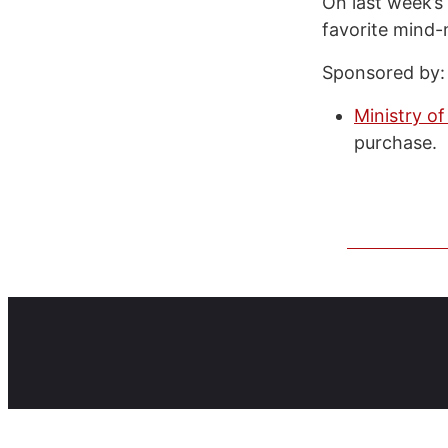
On last week’s
favorite mind-
Sponsored by:
Ministry of
purchase.