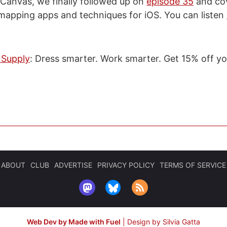
 Canvas, we finally followed up on
episode 35
and co
mapping apps and techniques for iOS. You can listen
 Supply
: Dress smarter. Work smarter. Get 15% off you
ABOUT
CLUB
ADVERTISE
PRIVACY POLICY
TERMS OF SERVICE
Web Dev by Made with Fuel
|
Design by Silvia Gatta