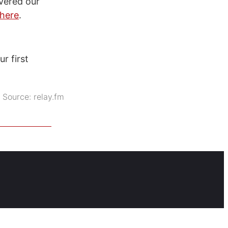
vered our
here
.
r first
Source:
relay.fm