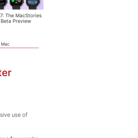
7: The MacStories
 Beta Preview
e Mac
ter
sive use of