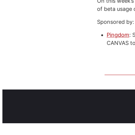
On this week’s
of beta usage 
Sponsored by:
Pingdom
: 
CANVAS to 