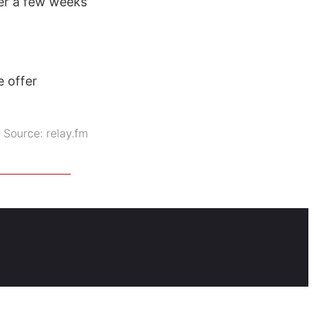
ter a few weeks
e offer
Source:
relay.fm