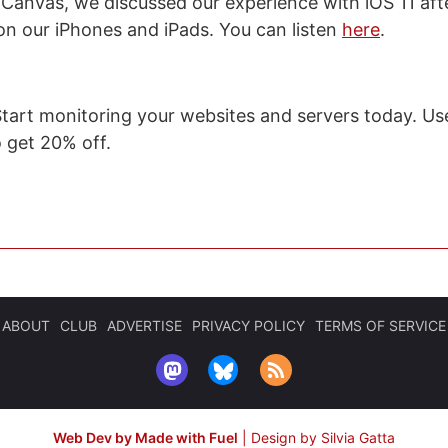
 Canvas, we discussed our experience with iOS 11 af
on our iPhones and iPads. You can listen
here
.
Start monitoring your websites and servers today. Us
get 20% off.
ABOUT
CLUB
ADVERTISE
PRIVACY POLICY
TERMS OF SERVICE
Web Dev by Made with Fuel
|
Design by Silvia Gatta