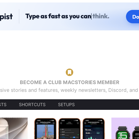
BECOME A CLUB MACSTORIES MEMBER
sive stories and features, weekly newsletters, Discord, an
STS
SHORTCUTS
SETUPS