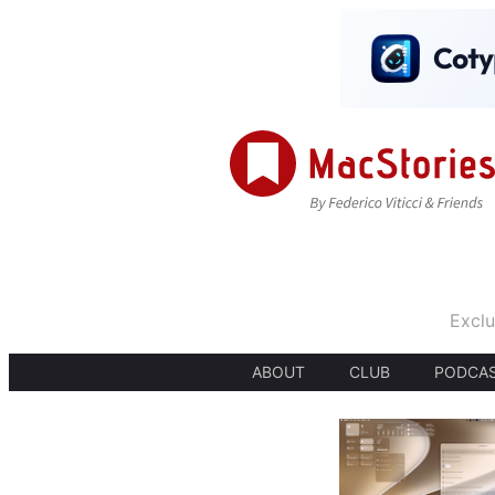
Exclu
ABOUT
CLUB
PODCA