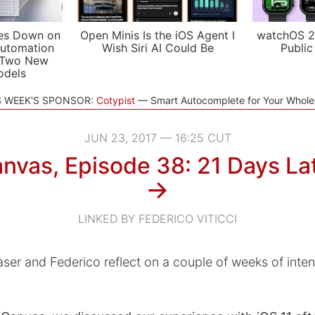
es Down on
Open Minis Is the iOS Agent I
watchOS 2
utomation
Wish Siri AI Could Be
Public
 Two New
odels
S WEEK'S SPONSOR:
Cotypist
Smart Autocomplete for Your Whol
JUN 23, 2017 — 16:25 CUT
nvas, Episode 38: 21 Days La
→
LINKED BY FEDERICO VITICCI
ser and Federico reflect on a couple of weeks of inten