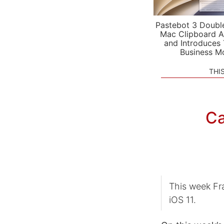
Pastebot 3 Doubl
Mac Clipboard A
and Introduces
Business M
THI
Ca
This week Fra
iOS 11.