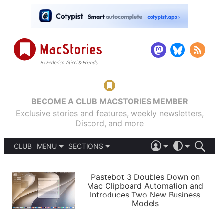
BECOME A CLUB MACSTORIES MEMBER
Exclusive stories and features, weekly newsletters,
Discord, and more
CLUB
MENU
SECTIONS
ABOUT
iOS 26
DARK
SIGN IN
PODCASTS
LIGHT
Pastebot 3 Doubles Down on
APPS
Mac Clipboard Automation and
SHORTCUTS
Introduces Two New Business
AUTOMATIC
STORIES
Models
SETUPS