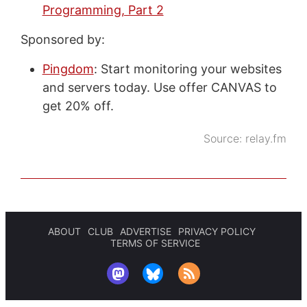
Programming, Part 2
Sponsored by:
Pingdom
: Start monitoring your websites
and servers today. Use offer CANVAS to
get 20% off.
Source:
relay.fm
ABOUT
CLUB
ADVERTISE
PRIVACY POLICY
TERMS OF SERVICE