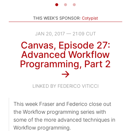
THIS WEEK'S SPONSOR:
Cotypist
JAN 20, 2017 — 21:09 CUT
Canvas, Episode 27:
Advanced Workflow
Programming, Part 2
→
LINKED BY FEDERICO VITICCI
This week Fraser and Federico close out
the Workflow programming series with
some of the more advanced techniques in
Workflow programming.