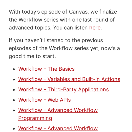
With today’s episode of Canvas, we finalize
the Workflow series with one last round of
advanced topics. You can listen
here
.
If you haven’t listened to the previous
episodes of the Workflow series yet, now’s a
good time to start.
Workflow - The Basics
Workflow - Variables and Built-in Actions
Workflow - Third-Party Applications
Workflow - Web APIs
Workflow - Advanced Workflow
Programming
Workflow - Advanced Workflow