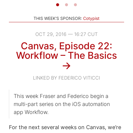
THIS WEEK'S SPONSOR:
Cotypist
OCT 29, 2016 — 16:27 CUT
Canvas, Episode 22:
Workflow – The Basics
→
LINKED BY FEDERICO VITICCI
This week Fraser and Federico begin a
multi-part series on the iOS automation
app Workflow.
For the next several weeks on Canvas, we’re