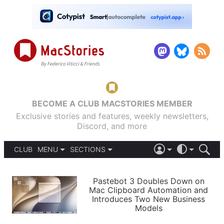
BECOME A CLUB MACSTORIES MEMBER
Exclusive stories and features, weekly newsletters,
Discord, and more
CLUB
MENU
SECTIONS
ABOUT
iOS 26
DARK
SIGN IN
PODCASTS
LIGHT
Pastebot 3 Doubles Down on
APPS
Mac Clipboard Automation and
SHORTCUTS
Introduces Two New Business
AUTOMATIC
STORIES
Models
SETUPS