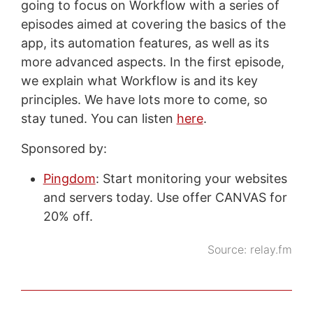
going to focus on Workflow with a series of
episodes aimed at covering the basics of the
app, its automation features, as well as its
more advanced aspects. In the first episode,
we explain what Workflow is and its key
principles. We have lots more to come, so
stay tuned. You can listen
here
.
Sponsored by:
Pingdom
: Start monitoring your websites
and servers today. Use offer CANVAS for
20% off.
Source:
relay.fm