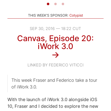
THIS WEEK'S SPONSOR:
Cotypist
SEP 30, 2016 — 18:22 CUT
Canvas, Episode 20:
iWork 3.0
→
LINKED BY FEDERICO VITICCI
This week Fraser and Federico take a tour
of iWork 3.0.
With the launch of iWork 3.0 alongside iOS
10, Fraser and I decided to explore the new