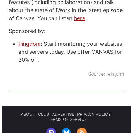
features (including collaboration) and talk
about the state of iWork in the latest episode
of Canvas. You can listen
here
.
Sponsored by:
Pingdom
: Start monitoring your websites
and servers today. Use offer CANVAS for
20% off.
Source:
relay.fm
ABOUT
CLUB
ADVERTISE
PRIVACY POLICY
TERMS OF SERVICE