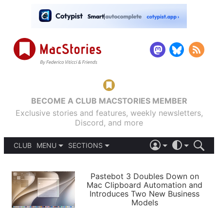
BECOME A CLUB MACSTORIES MEMBER
Exclusive stories and features, weekly newsletters,
Discord, and more
CLUB
MENU
SECTIONS
ABOUT
iOS 26
DARK
SIGN IN
PODCASTS
LIGHT
Pastebot 3 Doubles Down on
APPS
Mac Clipboard Automation and
SHORTCUTS
Introduces Two New Business
AUTOMATIC
STORIES
Models
SETUPS