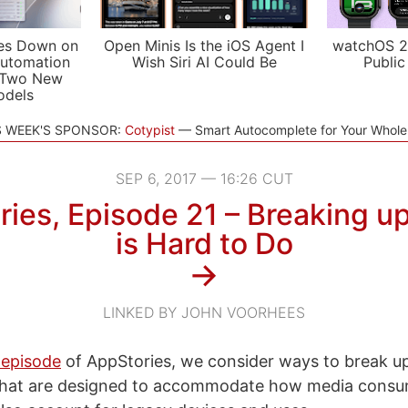
es Down on
Open Minis Is the iOS Agent I
watchOS 2
utomation
Wish Siri AI Could Be
Public
 Two New
odels
S WEEK'S SPONSOR:
Cotypist
Smart Autocomplete for Your Whol
SEP 6, 2017 — 16:26 CUT
ies, Episode 21 – Breaking u
is Hard to Do
→
LINKED BY JOHN VOORHEES
 episode
of AppStories, we consider ways to break up
 that are designed to accommodate how media consu