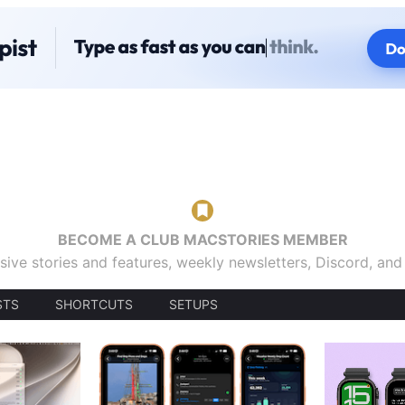
BECOME A CLUB MACSTORIES MEMBER
sive stories and features, weekly newsletters, Discord, an
STS
SHORTCUTS
SETUPS