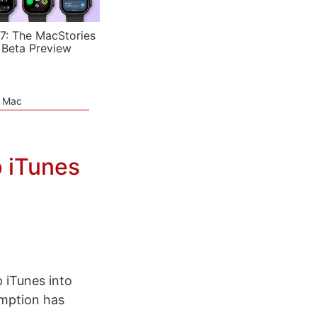
7: The MacStories
 Beta Preview
e Mac
p iTunes
 iTunes into
mption has