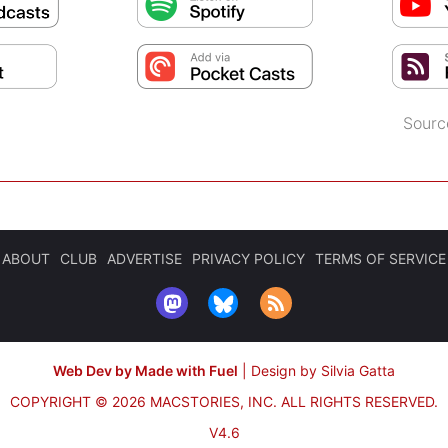
Sourc
ABOUT
CLUB
ADVERTISE
PRIVACY POLICY
TERMS OF SERVICE
Web Dev by Made with Fuel
|
Design by Silvia Gatta
COPYRIGHT © 2026 MACSTORIES, INC.
ALL RIGHTS RESERVED.
V4.6