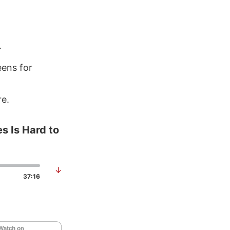
.
ens for
re.
s Is Hard to
↓
37:16