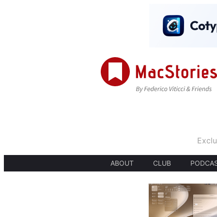
Exclu
ABOUT
CLUB
PODCA