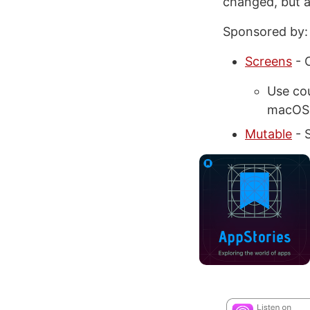
changed, but a
Sponsored by:
Screens
- 
Use co
macOS
Mutable
- S