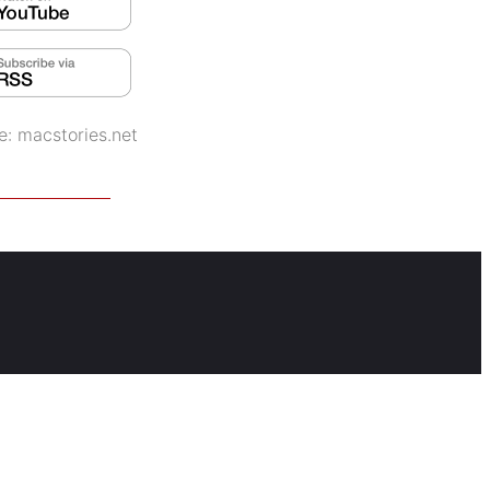
e:
macstories.net