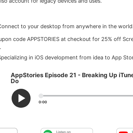
lso account for legacy devices and uses.
Connect to your desktop from anywhere in the world
upon code APPSTORIES at checkout for 25% off Scre
.
pecializing in iOS development from idea to App Sto
AppStories Episode 21 - Breaking Up iTune
Do
0:00