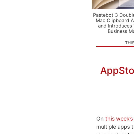
Pastebot 3 Doubl
Mac Clipboard A
and Introduces
Business M
THI
AppStor
On
this week’s
multiple apps