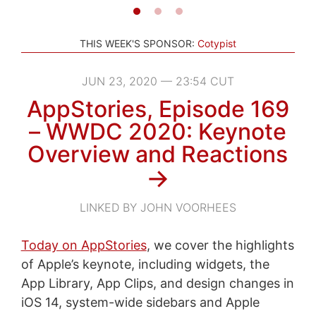
THIS WEEK'S SPONSOR:
Cotypist
JUN 23, 2020 — 23:54 CUT
AppStories, Episode 169
– WWDC 2020: Keynote
Overview and Reactions
→
LINKED BY JOHN VOORHEES
Today on AppStories
, we cover the highlights
of Apple’s keynote, including widgets, the
App Library, App Clips, and design changes in
iOS 14, system-wide sidebars and Apple