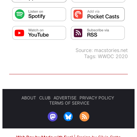
Source:
macstories.net
Tags:
WWDC 2020
ABOUT
CLUB
ADVERTISE
PRIVACY POLICY
TERMS OF SERVICE