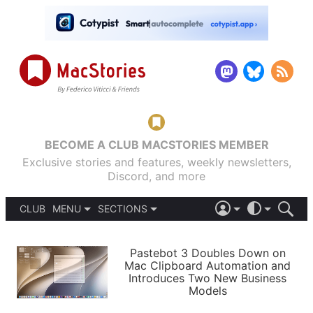
BECOME A CLUB MACSTORIES MEMBER
Exclusive stories and features, weekly newsletters,
Discord, and more
CLUB
MENU
SECTIONS
ABOUT
iOS 26
DARK
SIGN IN
PODCASTS
LIGHT
Pastebot 3 Doubles Down on
APPS
Mac Clipboard Automation and
SHORTCUTS
Introduces Two New Business
AUTOMATIC
STORIES
Models
SETUPS