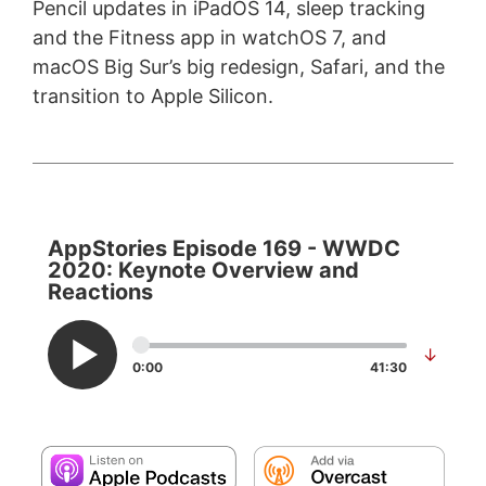
Pencil updates in iPadOS 14, sleep tracking
and the Fitness app in watchOS 7, and
macOS Big Sur’s big redesign, Safari, and the
transition to Apple Silicon.
AppStories Episode 169 - WWDC
2020: Keynote Overview and
Reactions
↓
0:00
41:30