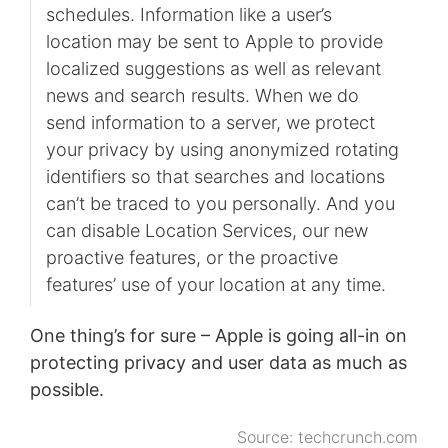
schedules. Information like a user’s
location may be sent to Apple to provide
localized suggestions as well as relevant
news and search results. When we do
send information to a server, we protect
your privacy by using anonymized rotating
identifiers so that searches and locations
can’t be traced to you personally. And you
can disable Location Services, our new
proactive features, or the proactive
features’ use of your location at any time.
One thing’s for sure – Apple is going all-in on
protecting privacy and user data as much as
possible.
Source:
techcrunch.com