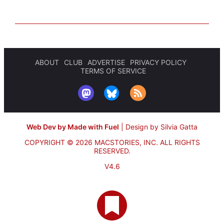
ABOUT
CLUB
ADVERTISE
PRIVACY POLICY
TERMS OF SERVICE
Web Dev by Made with Fuel
|
Design by Silvia Gatta
COPYRIGHT © 2026 MACSTORIES, INC.
ALL RIGHTS
RESERVED.
V4.6