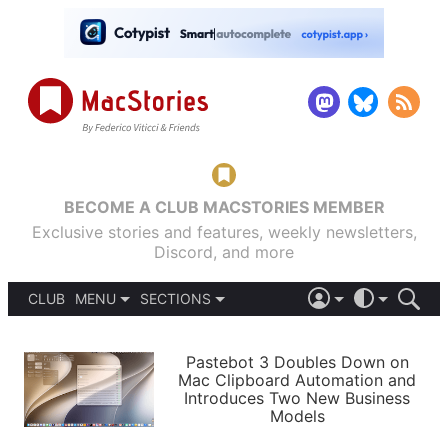
BECOME A CLUB MACSTORIES MEMBER
Exclusive stories and features, weekly newsletters,
Discord, and more
CLUB
MENU
SECTIONS
ABOUT
iOS 26
DARK
SIGN IN
PODCASTS
LIGHT
Pastebot 3 Doubles Down on
APPS
Mac Clipboard Automation and
SHORTCUTS
Introduces Two New Business
AUTOMATIC
STORIES
Models
SETUPS