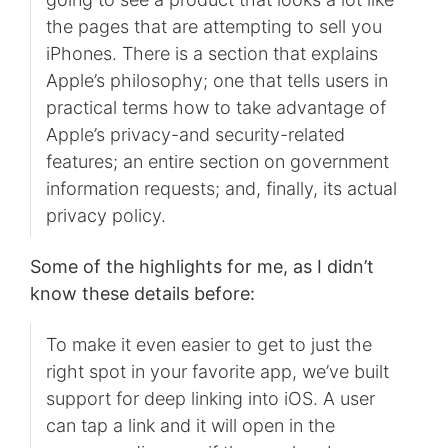
the pages that are attempting to sell you
iPhones. There is a section that explains
Apple’s philosophy; one that tells users in
practical terms how to take advantage of
Apple’s privacy-and security-related
features; an entire section on government
information requests; and, finally, its actual
privacy policy.
Some of the highlights for me, as I didn’t
know these details before:
To make it even easier to get to just the
right spot in your favorite app, we’ve built
support for deep linking into iOS. A user
can tap a link and it will open in the