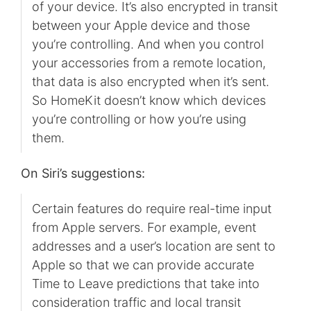
of your device. It’s also encrypted in transit
between your Apple device and those
you’re controlling. And when you control
your accessories from a remote location,
that data is also encrypted when it’s sent.
So HomeKit doesn’t know which devices
you’re controlling or how you’re using
them.
On Siri’s suggestions:
Certain features do require real-time input
from Apple servers. For example, event
addresses and a user’s location are sent to
Apple so that we can provide accurate
Time to Leave predictions that take into
consideration traffic and local transit