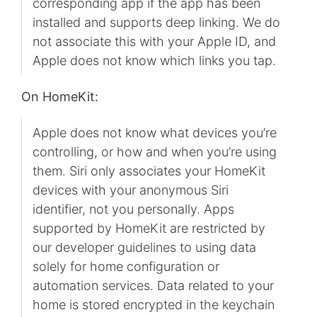
corresponding app if the app has been
installed and supports deep linking. We do
not associate this with your Apple ID, and
Apple does not know which links you tap.
On HomeKit:
Apple does not know what devices you’re
controlling, or how and when you’re using
them. Siri only associates your HomeKit
devices with your anonymous Siri
identifier, not you personally. Apps
supported by HomeKit are restricted by
our developer guidelines to using data
solely for home configuration or
automation services. Data related to your
home is stored encrypted in the keychain