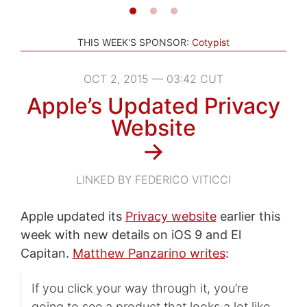
THIS WEEK'S SPONSOR:
Cotypist
OCT 2, 2015 — 03:42 CUT
Apple’s Updated Privacy
Website
→
LINKED BY FEDERICO VITICCI
Apple updated its
Privacy website
earlier this
week with new details on iOS 9 and El
Capitan.
Matthew Panzarino writes
:
If you click your way through it, you’re
going to see a product that looks a lot like