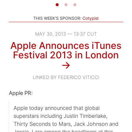
THIS WEEK'S SPONSOR:
Cotypist
MAY 30, 2013 — 13:37 CUT
Apple Announces iTunes
Festival 2013 in London
→
LINKED BY FEDERICO VITICCI
Apple PR:
Apple today announced that global
superstars including Justin Timberlake,
Thirty Seconds to Mars, Jack Johnson and
Jessie J are among the headliners at this