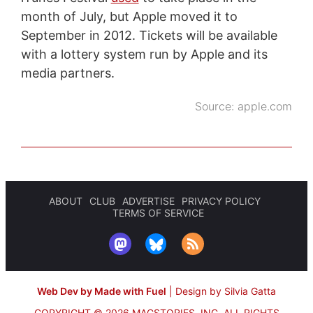
month of July, but Apple moved it to
September in 2012. Tickets will be available
with a lottery system run by Apple and its
media partners.
Source:
apple.com
ABOUT
CLUB
ADVERTISE
PRIVACY POLICY
TERMS OF SERVICE
Web Dev by Made with Fuel
|
Design by Silvia Gatta
COPYRIGHT © 2026 MACSTORIES, INC.
ALL RIGHTS