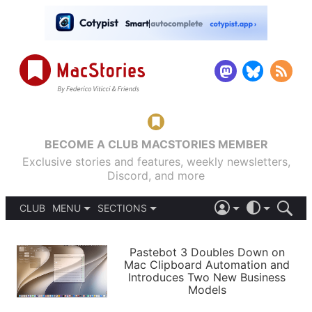
BECOME A CLUB MACSTORIES MEMBER
Exclusive stories and features, weekly newsletters,
Discord, and more
CLUB
MENU
SECTIONS
ABOUT
iOS 26
DARK
SIGN IN
PODCASTS
LIGHT
Pastebot 3 Doubles Down on
APPS
Mac Clipboard Automation and
SHORTCUTS
Introduces Two New Business
AUTOMATIC
STORIES
Models
SETUPS