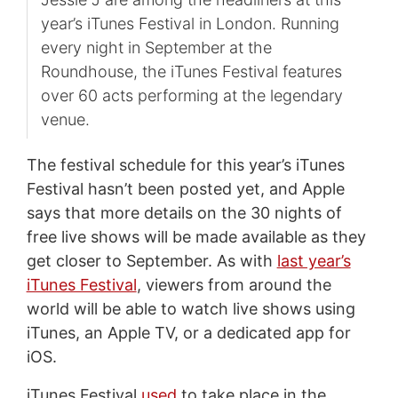
year’s iTunes Festival in London. Running
every night in September at the
Roundhouse, the iTunes Festival features
over 60 acts performing at the legendary
venue.
The festival schedule for this year’s iTunes
Festival hasn’t been posted yet, and Apple
says that more details on the 30 nights of
free live shows will be made available as they
get closer to September. As with
last year’s
iTunes Festival
, viewers from around the
world will be able to watch live shows using
iTunes, an Apple TV, or a dedicated app for
iOS.
iTunes Festival
used
to take place in the