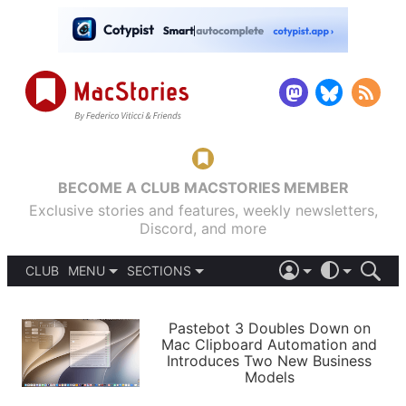
BECOME A CLUB MACSTORIES MEMBER
Exclusive stories and features, weekly newsletters,
Discord, and more
CLUB
MENU
SECTIONS
ABOUT
iOS 26
DARK
SIGN IN
PODCASTS
LIGHT
Pastebot 3 Doubles Down on
APPS
Mac Clipboard Automation and
SHORTCUTS
Introduces Two New Business
AUTOMATIC
STORIES
Models
SETUPS