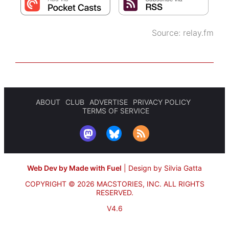
Source:
relay.fm
ABOUT
CLUB
ADVERTISE
PRIVACY POLICY
TERMS OF SERVICE
Web Dev by Made with Fuel
|
Design by Silvia Gatta
COPYRIGHT © 2026 MACSTORIES, INC.
ALL RIGHTS
RESERVED.
V4.6