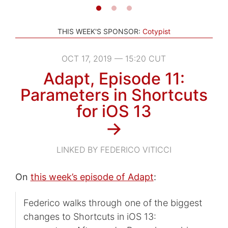
THIS WEEK'S SPONSOR:
Cotypist
OCT 17, 2019 — 15:20 CUT
Adapt, Episode 11:
Parameters in Shortcuts
for iOS 13
→
LINKED BY FEDERICO VITICCI
On
this week’s episode of Adapt
:
Federico walks through one of the biggest
changes to Shortcuts in iOS 13: