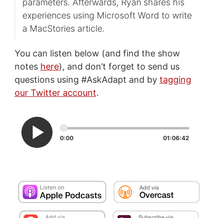
parameters. Afterwards, Ryan shares his
experiences using Microsoft Word to write
a MacStories article.
You can listen below (and find the show
notes
here
), and don’t forget to send us
questions using #AskAdapt and by
tagging
our Twitter account
.
0:00
01:06:42