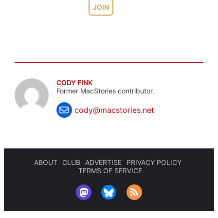
JOIN
CODY FINK
Former MacStories contributor.
cody@macstories.net
ABOUT
CLUB
ADVERTISE
PRIVACY POLICY
TERMS OF SERVICE