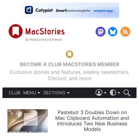
BECOME A CLUB MACSTORIES MEMBER
Exclusive stories and features, weekly newsletters,
Discord, and more
CLUB
MENU
SECTIONS
ABOUT
iOS 26
DARK
SIGN IN
PODCASTS
LIGHT
Pastebot 3 Doubles Down on
APPS
Mac Clipboard Automation and
SHORTCUTS
Introduces Two New Business
AUTOMATIC
STORIES
Models
SETUPS