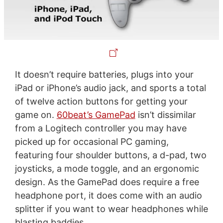
It doesn’t require batteries, plugs into your
iPad or iPhone’s audio jack, and sports a total
of twelve action buttons for getting your
game on.
60beat’s GamePad
isn’t dissimilar
from a Logitech controller you may have
picked up for occasional PC gaming,
featuring four shoulder buttons, a d-pad, two
joysticks, a mode toggle, and an ergonomic
design. As the GamePad does require a free
headphone port, it does come with an audio
splitter if you want to wear headphones while
blasting baddies.