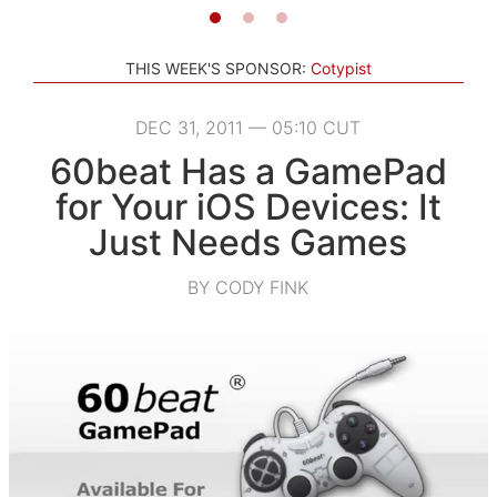
THIS WEEK'S SPONSOR:
Cotypist
DEC 31, 2011 — 05:10 CUT
60beat Has a GamePad
for Your iOS Devices: It
Just Needs Games
BY CODY FINK