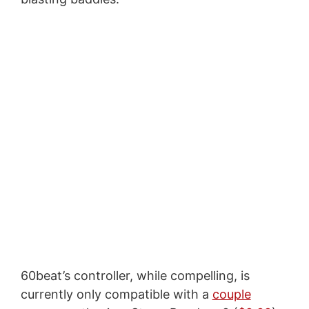
60beat’s controller, while compelling, is
currently only compatible with a
couple