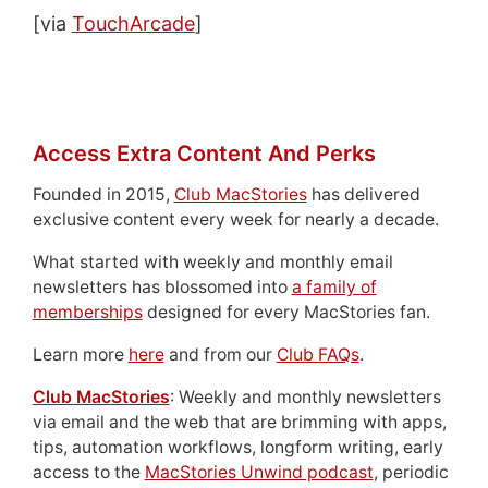
[via
TouchArcade
]
Access Extra Content And Perks
Founded in 2015,
Club MacStories
has delivered
exclusive content every week for nearly a decade.
What started with weekly and monthly email
newsletters has blossomed into
a family of
memberships
designed for every MacStories fan.
Learn more
here
and from our
Club FAQs
.
Club MacStories
: Weekly and monthly newsletters
via email and the web that are brimming with apps,
tips, automation workflows, longform writing, early
access to the
MacStories Unwind podcast
, periodic