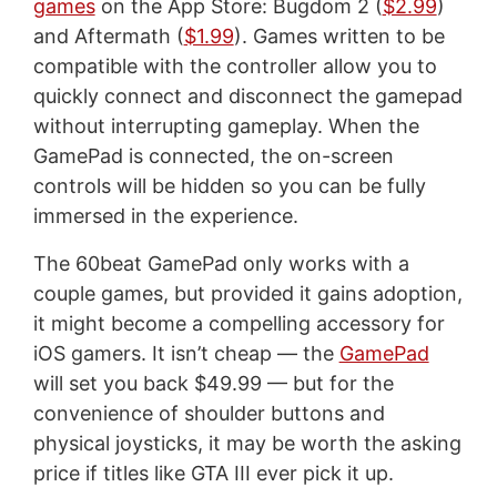
games
on the App Store: Bugdom 2 (
$2.99
)
and Aftermath (
$1.99
). Games written to be
compatible with the controller allow you to
quickly connect and disconnect the gamepad
without interrupting gameplay. When the
GamePad is connected, the on-screen
controls will be hidden so you can be fully
immersed in the experience.
The 60beat GamePad only works with a
couple games, but provided it gains adoption,
it might become a compelling accessory for
iOS gamers. It isn’t cheap — the
GamePad
will set you back $49.99 — but for the
convenience of shoulder buttons and
physical joysticks, it may be worth the asking
price if titles like GTA III ever pick it up.