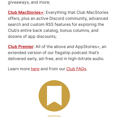
giveaways, and more;
Club MacStories+
: Everything that Club MacStories
offers, plus an active Discord community, advanced
search and custom RSS features for exploring the
Club’s entire back catalog, bonus columns, and
dozens of app discounts;
Club Premier
: All of the above
and
AppStories+, an
extended version of our flagship podcast that’s
delivered early, ad-free, and in high-bitrate audio.
Learn more
here
and from our
Club FAQs
.