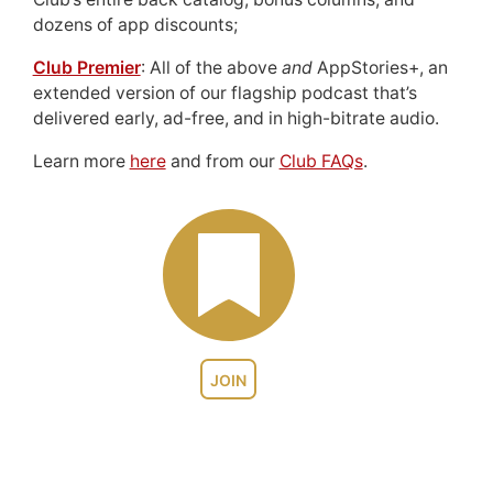
dozens of app discounts;
Club Premier
: All of the above
and
AppStories+, an
extended version of our flagship podcast that’s
delivered early, ad-free, and in high-bitrate audio.
Learn more
here
and from our
Club FAQs
.
JOIN