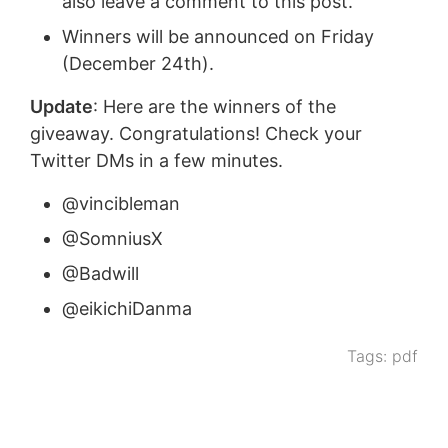
also leave a comment to this post.
Winners will be announced on Friday
(December 24th).
Update
: Here are the winners of the
giveaway. Congratulations! Check your
Twitter DMs in a few minutes.
@vincibleman
@SomniusX
@Badwill
@eikichiDanma
Tags:
pdf