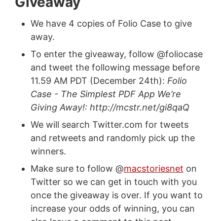
Giveaway
We have 4 copies of Folio Case to give
away.
To enter the giveaway, follow @foliocase
and tweet the following message before
11.59 AM PDT (December 24th):
Folio
Case - The Simplest PDF App We’re
Giving Away!: http://mcstr.net/gi8qaQ
We will search Twitter.com for tweets
and retweets and randomly pick up the
winners.
Make sure to follow @
macstoriesnet
on
Twitter so we can get in touch with you
once the giveaway is over. If you want to
increase your odds of winning, you can