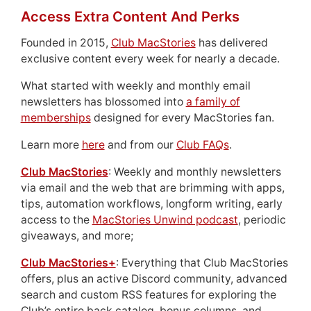
Access Extra Content And Perks
Founded in 2015,
Club MacStories
has delivered
exclusive content every week for nearly a decade.
What started with weekly and monthly email
newsletters has blossomed into
a family of
memberships
designed for every MacStories fan.
Learn more
here
and from our
Club FAQs
.
Club MacStories
: Weekly and monthly newsletters
via email and the web that are brimming with apps,
tips, automation workflows, longform writing, early
access to the
MacStories Unwind podcast
, periodic
giveaways, and more;
Club MacStories+
: Everything that Club MacStories
offers, plus an active Discord community, advanced
search and custom RSS features for exploring the
Club’s entire back catalog, bonus columns, and