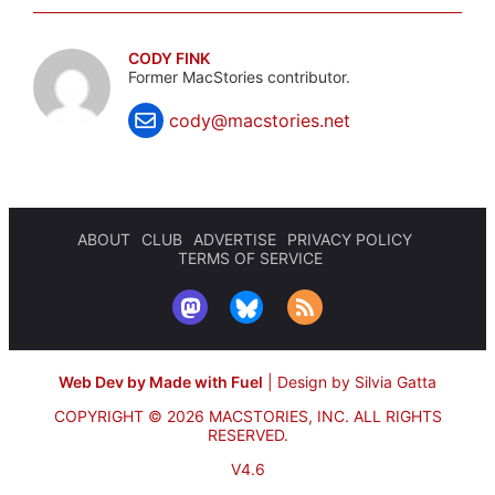
CODY FINK
Former MacStories contributor.
cody@macstories.net
ABOUT
CLUB
ADVERTISE
PRIVACY POLICY
TERMS OF SERVICE
Web Dev by Made with Fuel
|
Design by Silvia Gatta
COPYRIGHT © 2026 MACSTORIES, INC.
ALL RIGHTS
RESERVED.
V4.6