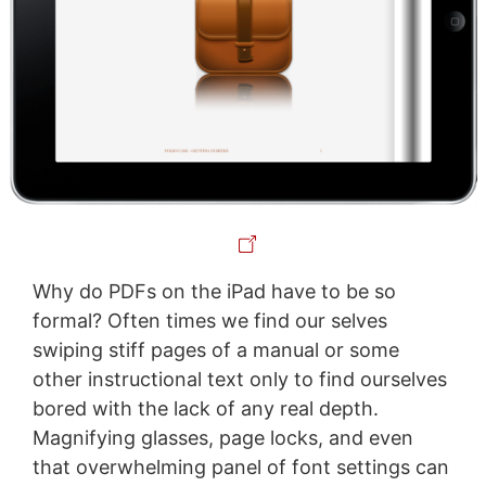
Why do PDFs on the iPad have to be so
formal? Often times we find our selves
swiping stiff pages of a manual or some
other instructional text only to find ourselves
bored with the lack of any real depth.
Magnifying glasses, page locks, and even
that overwhelming panel of font settings can