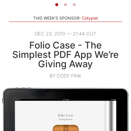
THIS WEEK'S SPONSOR:
Cotypist
DEC 23, 2010 — 21:44 CUT
Folio Case - The
Simplest PDF App We’re
Giving Away
BY CODY FINK