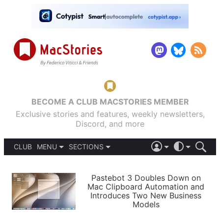
BECOME A CLUB MACSTORIES MEMBER
Exclusive stories and features, weekly newsletters,
Discord, and more
CLUB
MENU
SECTIONS
ABOUT
iOS 26
DARK
SIGN IN
PODCASTS
LIGHT
Pastebot 3 Doubles Down on
APPS
Mac Clipboard Automation and
SHORTCUTS
Introduces Two New Business
AUTOMATIC
STORIES
Models
SETUPS