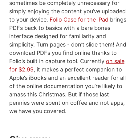
sometimes be completely unnecessary for
simply enjoying the content you’ve uploaded
to your device.
Folio Case for the iPad
brings
PDFs back to basics with a bare bones
interface designed for familiarity and
simplicity. Turn pages - don’t slide them! And
download PDFs you find online thanks to
Folio’s built in capture tool. Currently
on sale
for $2.99
, it makes a perfect companion to
Apple’s iBooks and an excellent reader for all
of the online documentation you’re likely to
amass this Christmas. But if those last
pennies were spent on coffee and not apps,
we have you covered.