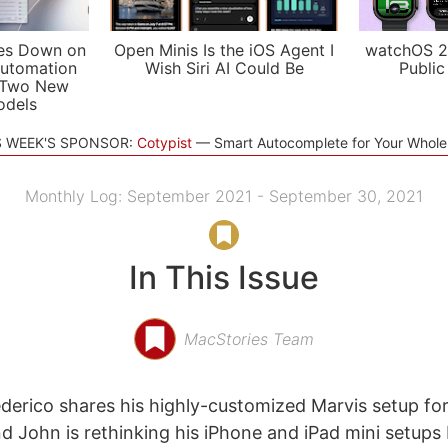
es Down on
Open Minis Is the iOS Agent I
watchOS 2
utomation
Wish Siri AI Could Be
Public
 Two New
odels
S WEEK'S SPONSOR:
Cotypist
Smart Autocomplete for Your Whol
Monthly Log: September 2021 - September 30, 2021
In This Issue
MacStories Team
derico shares his highly-customized Marvis setup for 
d John is rethinking his iPhone and iPad mini setups 