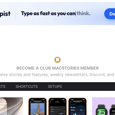
BECOME A CLUB MACSTORIES MEMBER
sive stories and features, weekly newsletters, Discord, an
STS
SHORTCUTS
SETUPS