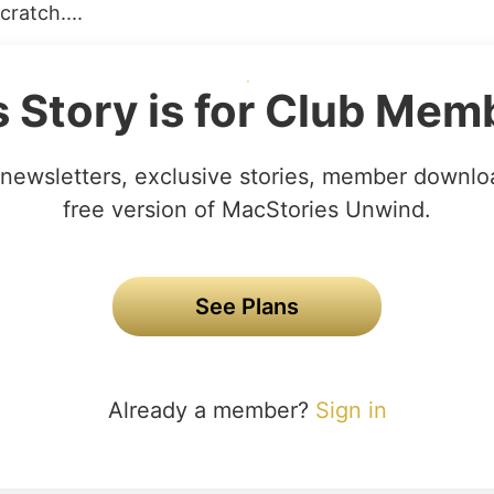
ratch....
s Story is for Club Mem
newsletters, exclusive stories, member downlo
free version of MacStories Unwind.
See Plans
Already a member?
Sign in