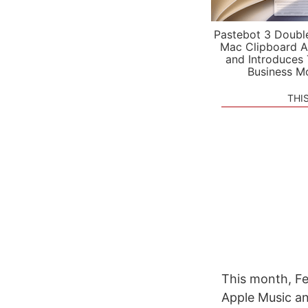
Pastebot 3 Doubl
Mac Clipboard A
and Introduces
Business M
THI
This month, Fe
Apple Music an