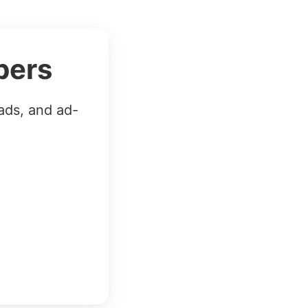
bers
ads, and ad-