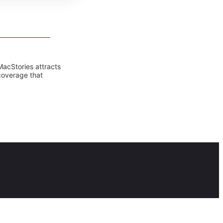
MacStories attracts
coverage that