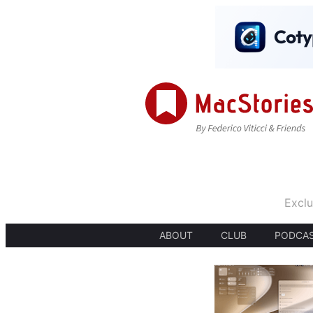
Exclu
ABOUT
CLUB
PODCA