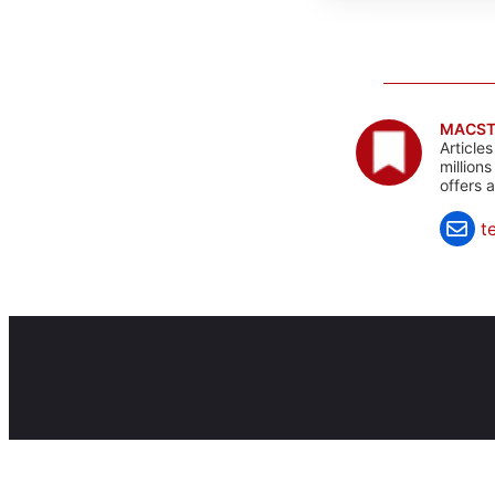
MACST
Article
million
offers 
t