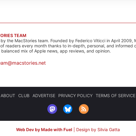
ORIES TEAM
s by the MacStories team. Founded by Federico Viticci in April 2009, 
s of readers every month thanks to in-depth, personal, and informed 
a balanced mix of Apple news, app reviews, and opinion.
eam@macstories.net
ABOUT
CLUB
ADVERTISE
PRIVACY POLICY
TERMS OF SERVICE
Web Dev by Made with Fuel
|
Design by Silvia Gatta