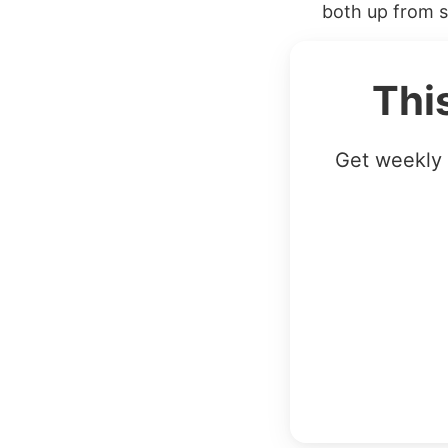
both up from sc
Thi
Get weekly 