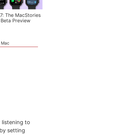
7: The MacStories
 Beta Preview
e Mac
listening to
by setting