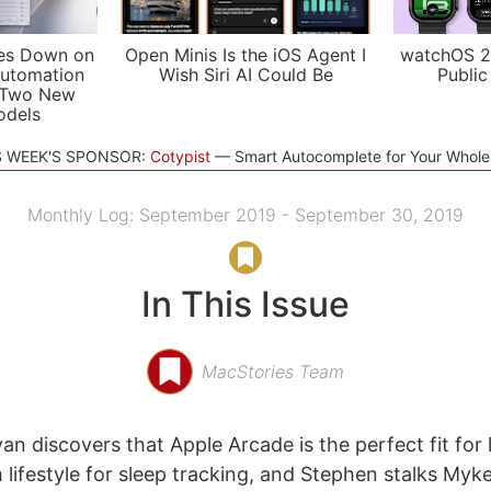
es Down on
Open Minis Is the iOS Agent I
watchOS 2
utomation
Wish Siri AI Could Be
Public
 Two New
odels
S WEEK'S SPONSOR:
Cotypist
Smart Autocomplete for Your Whol
Monthly Log: September 2019 - September 30, 2019
In This Issue
MacStories Team
n discovers that Apple Arcade is the perfect fit for 
 lifestyle for sleep tracking, and Stephen stalks Myk