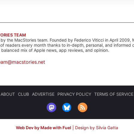
ORIES TEAM
s by the MacStories team. Founded by Federico Viticci in April 2009, 
s of readers every month thanks to in-depth, personal, and informed 
a balanced mix of Apple news, app reviews, and opinion.
eam@macstories.net
ABOUT
CLUB
ADVERTISE
PRIVACY POLICY
TERMS OF SERVICE
Web Dev by Made with Fuel
|
Design by Silvia Gatta