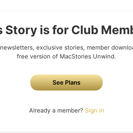
s Story is for Club Mem
newsletters, exclusive stories, member downlo
free version of MacStories Unwind.
See Plans
Already a member?
Sign in