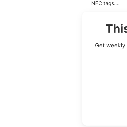
NFC tags....
Thi
Get weekly 