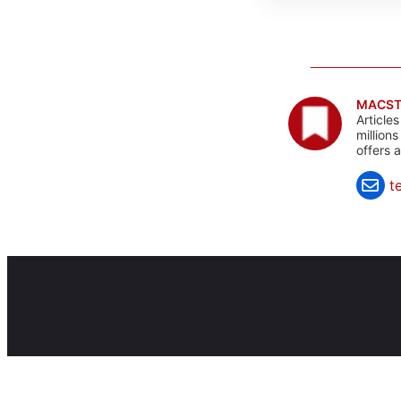
MACST
Article
million
offers 
t