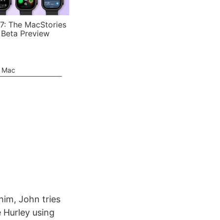
7: The MacStories
 Beta Preview
e Mac
him, John tries
e Hurley using