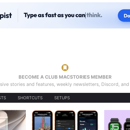
BECOME A CLUB MACSTORIES MEMBER
sive stories and features, weekly newsletters, Discord, an
STS
SHORTCUTS
SETUPS