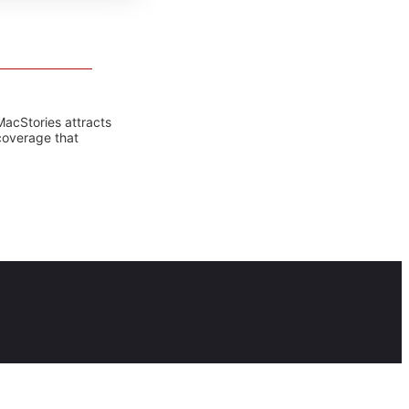
MacStories attracts
coverage that