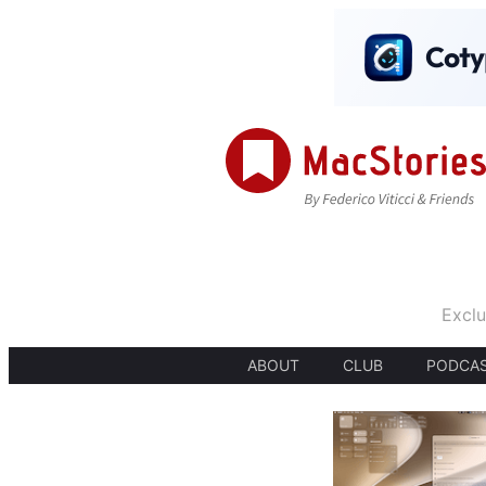
Exclu
ABOUT
CLUB
PODCA