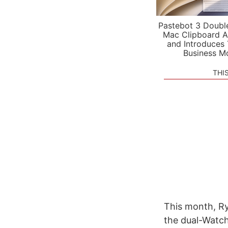
Pastebot 3 Doubl
Mac Clipboard A
and Introduces
Business M
THI
This month, Rya
the dual-Watch