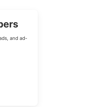
bers
ads, and ad-