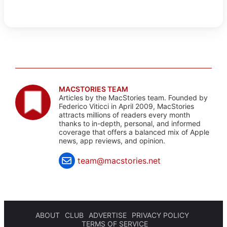
MACSTORIES TEAM
Articles by the MacStories team. Founded by
Federico Viticci in April 2009, MacStories
attracts millions of readers every month
thanks to in-depth, personal, and informed
coverage that offers a balanced mix of Apple
news, app reviews, and opinion.
team@macstories.net
ABOUT
CLUB
ADVERTISE
PRIVACY POLICY
TERMS OF SERVICE