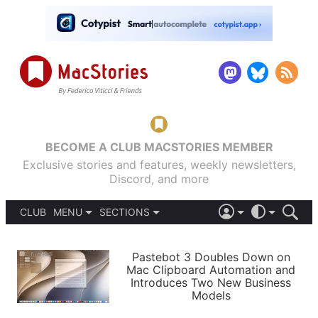
BECOME A CLUB MACSTORIES MEMBER
Exclusive stories and features, weekly newsletters,
Discord, and more
CLUB
MENU
SECTIONS
ABOUT
iOS 26
DARK
SIGN IN
PODCASTS
LIGHT
Pastebot 3 Doubles Down on
APPS
Mac Clipboard Automation and
SHORTCUTS
Introduces Two New Business
AUTOMATIC
STORIES
Models
SETUPS