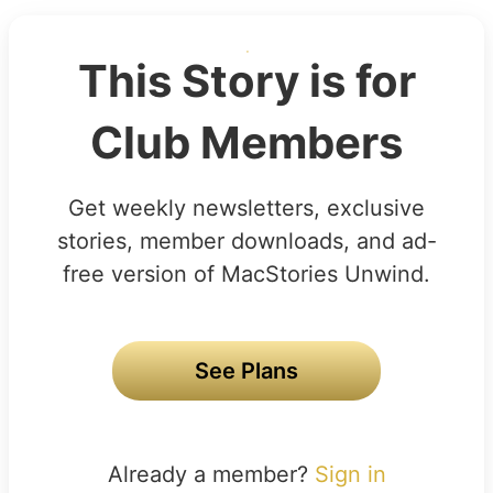
This Story is for
Club Members
Get weekly newsletters, exclusive
stories, member downloads, and ad-
free version of MacStories Unwind.
See Plans
Already a member?
Sign in