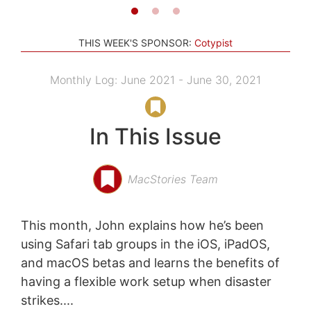
THIS WEEK'S SPONSOR:
Cotypist
Monthly Log: June 2021 - June 30, 2021
In This Issue
MacStories Team
This month, John explains how he’s been
using Safari tab groups in the iOS, iPadOS,
and macOS betas and learns the benefits of
having a flexible work setup when disaster
strikes....