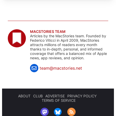
MACSTORIES TEAM
Articles by the MacStories team. Founded by
Federico Viticci in April 2009, MacStories
attracts millions of readers every month
thanks to in-depth, personal, and informed
coverage that offers a balanced mix of Apple
news, app reviews, and opinion.
team@macstories.net
ABOUT
CLUB
ADVERTISE
PRIVACY POLICY
TERMS OF SERVICE