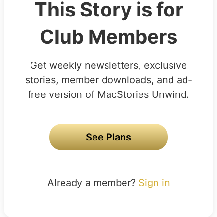
This Story is for
Club Members
Get weekly newsletters, exclusive
stories, member downloads, and ad-
free version of MacStories Unwind.
See Plans
Already a member?
Sign in