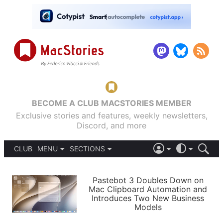
BECOME A CLUB MACSTORIES MEMBER
Exclusive stories and features, weekly newsletters,
Discord, and more
CLUB
MENU
SECTIONS
ABOUT
iOS 26
DARK
SIGN IN
PODCASTS
LIGHT
Pastebot 3 Doubles Down on
APPS
Mac Clipboard Automation and
SHORTCUTS
Introduces Two New Business
AUTOMATIC
STORIES
Models
SETUPS