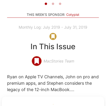
THIS WEEK'S SPONSOR:
Cotypist
Monthly Log: July 2019 - July 31, 2019
In This Issue
MacStories Team
Ryan on Apple TV Channels, John on pro and
premium apps, and Stephen considers the
legacy of the 12-inch MacBook....