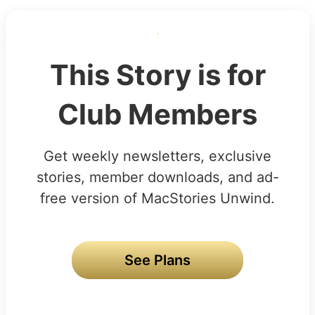
This Story is for
Club Members
Get weekly newsletters, exclusive
stories, member downloads, and ad-
free version of MacStories Unwind.
See Plans