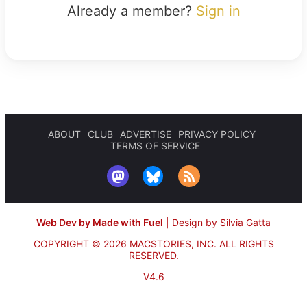
Already a member?
Sign in
ABOUT
CLUB
ADVERTISE
PRIVACY POLICY
TERMS OF SERVICE
Web Dev by Made with Fuel
|
Design by Silvia Gatta
COPYRIGHT © 2026 MACSTORIES, INC.
ALL RIGHTS
RESERVED.
V4.6