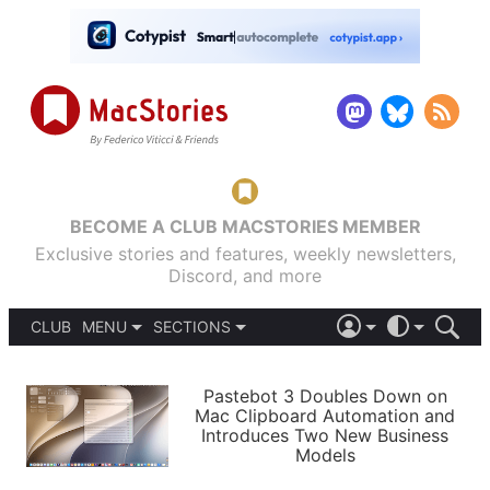
BECOME A CLUB MACSTORIES MEMBER
Exclusive stories and features, weekly newsletters,
Discord, and more
CLUB
MENU
SECTIONS
ABOUT
iOS 26
DARK
SIGN IN
PODCASTS
LIGHT
Pastebot 3 Doubles Down on
APPS
Mac Clipboard Automation and
SHORTCUTS
Introduces Two New Business
AUTOMATIC
STORIES
Models
SETUPS