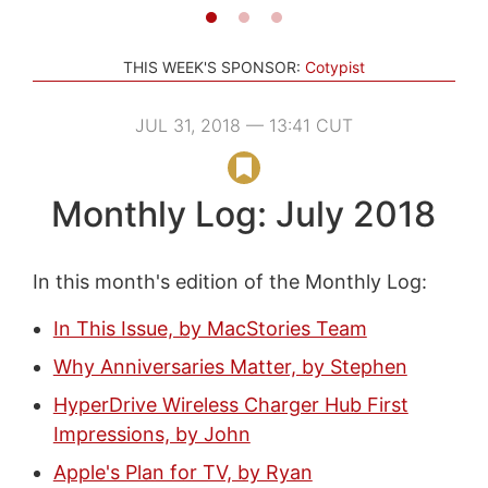
THIS WEEK'S SPONSOR:
Cotypist
JUL 31, 2018 — 13:41 CUT
Monthly Log: July 2018
In this month's edition of the Monthly Log:
In This Issue, by MacStories Team
Why Anniversaries Matter, by Stephen
HyperDrive Wireless Charger Hub First
Impressions, by John
Apple's Plan for TV, by Ryan