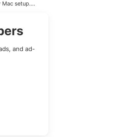
 Mac setup....
bers
ads, and ad-