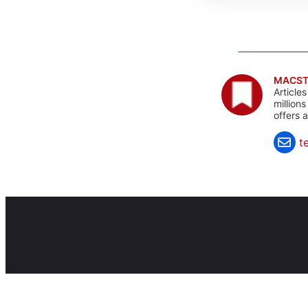
MACST
Article
million
offers 
t