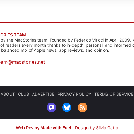
ORIES TEAM
s by the MacStories team. Founded by Federico Viticci in April 2009, 
s of readers every month thanks to in-depth, personal, and informed 
a balanced mix of Apple news, app reviews, and opinion.
eam@macstories.net
ABOUT
CLUB
ADVERTISE
PRIVACY POLICY
TERMS OF SERVICE
Web Dev by Made with Fuel
|
Design by Silvia Gatta