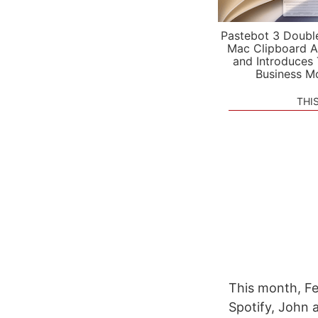
Pastebot 3 Doubl
Mac Clipboard A
and Introduces
Business M
THI
This month, Fe
Spotify, John a