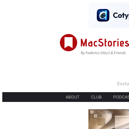
Exclu
ABOUT
CLUB
PODCA