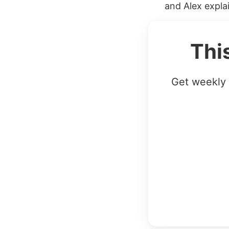
and Alex expla
Thi
Get weekly 