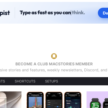
BECOME A CLUB MACSTORIES MEMBER
sive stories and features, weekly newsletters, Discord, an
STS
SHORTCUTS
SETUPS