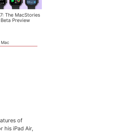
7: The MacStories
 Beta Preview
e Mac
atures of
 his iPad Air,