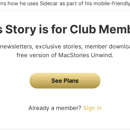
ins how he uses Sidecar as part of his mobile-friendly
s Story is for Club Mem
newsletters, exclusive stories, member downlo
free version of MacStories Unwind.
See Plans
Already a member?
Sign in