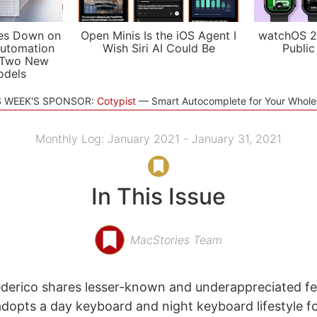
es Down on
Open Minis Is the iOS Agent I
watchOS 2
utomation
Wish Siri AI Could Be
Public
 Two New
odels
S WEEK'S SPONSOR:
Cotypist
Smart Autocomplete for Your Whol
Monthly Log: January 2021 - January 31, 2021
In This Issue
MacStories Team
derico shares lesser-known and underappreciated fe
dopts a day keyboard and night keyboard lifestyle for