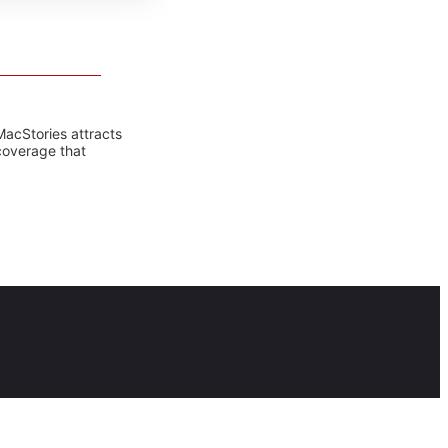
MacStories attracts
coverage that