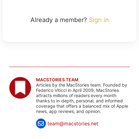
Already a member?
Sign in
MACSTORIES TEAM
Articles by the MacStories team. Founded by
Federico Viticci in April 2009, MacStories
attracts millions of readers every month
thanks to in-depth, personal, and informed
coverage that offers a balanced mix of Apple
news, app reviews, and opinion.
team@macstories.net