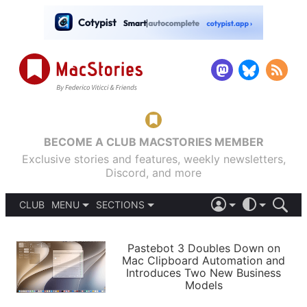
BECOME A CLUB MACSTORIES MEMBER
Exclusive stories and features, weekly newsletters,
Discord, and more
CLUB
MENU
SECTIONS
ABOUT
iOS 26
DARK
SIGN IN
PODCASTS
LIGHT
Pastebot 3 Doubles Down on
APPS
Mac Clipboard Automation and
SHORTCUTS
Introduces Two New Business
AUTOMATIC
STORIES
Models
SETUPS