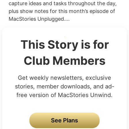
capture ideas and tasks throughout the day,
plus show notes for this month’s episode of
MacStories Unplugged....
This Story is for
Club Members
Get weekly newsletters, exclusive
stories, member downloads, and ad-
free version of MacStories Unwind.
See Plans