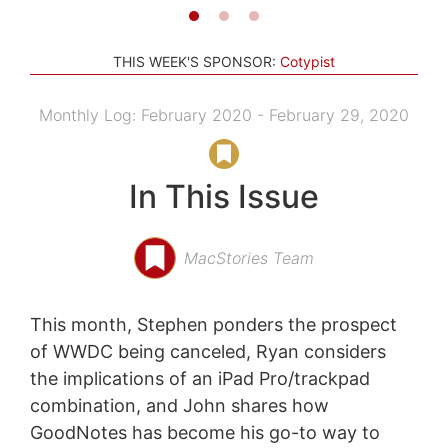
THIS WEEK'S SPONSOR:
Cotypist
Monthly Log: February 2020 - February 29, 2020
In This Issue
MacStories Team
This month, Stephen ponders the prospect
of WWDC being canceled, Ryan considers
the implications of an iPad Pro/trackpad
combination, and John shares how
GoodNotes has become his go-to way to