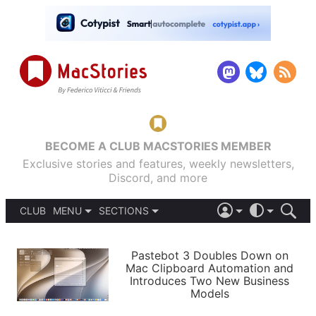
BECOME A CLUB MACSTORIES MEMBER
Exclusive stories and features, weekly newsletters,
Discord, and more
CLUB
MENU
SECTIONS
ABOUT
iOS 26
DARK
SIGN IN
PODCASTS
LIGHT
Pastebot 3 Doubles Down on
APPS
Mac Clipboard Automation and
SHORTCUTS
Introduces Two New Business
AUTOMATIC
STORIES
Models
SETUPS