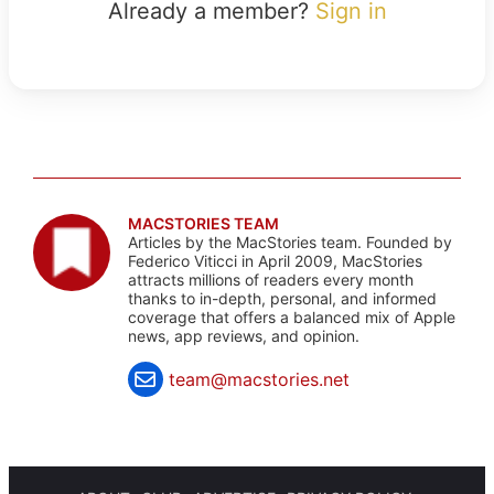
Already a member?
Sign in
MACSTORIES TEAM
Articles by the MacStories team. Founded by
Federico Viticci in April 2009, MacStories
attracts millions of readers every month
thanks to in-depth, personal, and informed
coverage that offers a balanced mix of Apple
news, app reviews, and opinion.
team@macstories.net