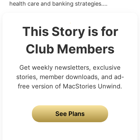
health care and banking strategies....
This Story is for
Club Members
Get weekly newsletters, exclusive
stories, member downloads, and ad-
free version of MacStories Unwind.
See Plans