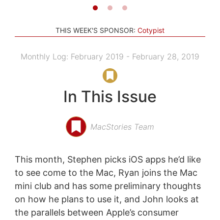
THIS WEEK'S SPONSOR:
Cotypist
Monthly Log: February 2019 - February 28, 2019
In This Issue
MacStories Team
This month, Stephen picks iOS apps he’d like
to see come to the Mac, Ryan joins the Mac
mini club and has some preliminary thoughts
on how he plans to use it, and John looks at
the parallels between Apple’s consumer