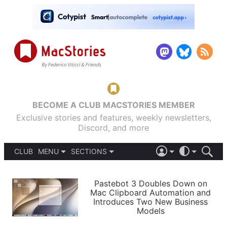
BECOME A CLUB MACSTORIES MEMBER
Exclusive stories and features, weekly newsletters,
Discord, and more
CLUB
MENU
SECTIONS
ABOUT
iOS 26
DARK
SIGN IN
PODCASTS
LIGHT
Pastebot 3 Doubles Down on
APPS
Mac Clipboard Automation and
SHORTCUTS
Introduces Two New Business
AUTOMATIC
STORIES
Models
SETUPS