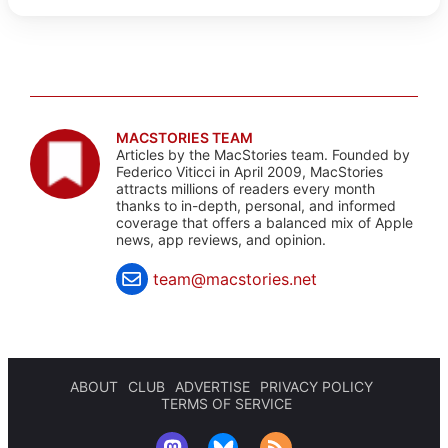
MACSTORIES TEAM
Articles by the MacStories team. Founded by
Federico Viticci in April 2009, MacStories
attracts millions of readers every month
thanks to in-depth, personal, and informed
coverage that offers a balanced mix of Apple
news, app reviews, and opinion.
team@macstories.net
ABOUT
CLUB
ADVERTISE
PRIVACY POLICY
TERMS OF SERVICE