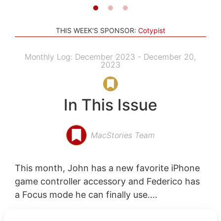
THIS WEEK'S SPONSOR:
Cotypist
Monthly Log: December 2023 - December 20,
2023
In This Issue
MacStories Team
This month, John has a new favorite iPhone
game controller accessory and Federico has
a Focus mode he can finally use....