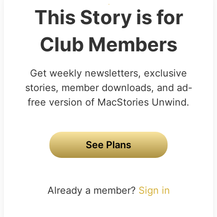
This Story is for
Club Members
Get weekly newsletters, exclusive
stories, member downloads, and ad-
free version of MacStories Unwind.
See Plans
Already a member?
Sign in