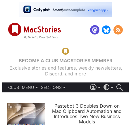
BECOME A CLUB MACSTORIES MEMBER
Exclusive stories and features, weekly newsletters,
Discord, and more
CLUB
MENU
SECTIONS
ABOUT
iOS 26
DARK
SIGN IN
PODCASTS
LIGHT
Pastebot 3 Doubles Down on
APPS
Mac Clipboard Automation and
SHORTCUTS
Introduces Two New Business
AUTOMATIC
STORIES
Models
SETUPS