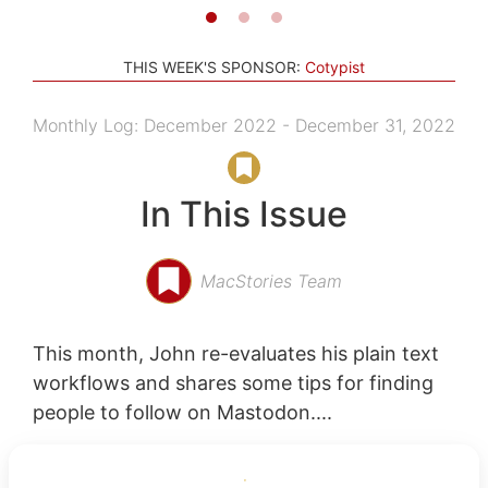
THIS WEEK'S SPONSOR:
Cotypist
Monthly Log: December 2022 - December 31, 2022
In This Issue
MacStories Team
This month, John re-evaluates his plain text
workflows and shares some tips for finding
people to follow on Mastodon....