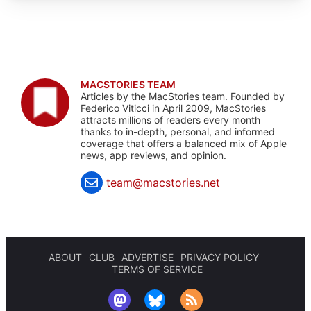
MACSTORIES TEAM
Articles by the MacStories team. Founded by
Federico Viticci in April 2009, MacStories
attracts millions of readers every month
thanks to in-depth, personal, and informed
coverage that offers a balanced mix of Apple
news, app reviews, and opinion.
team@macstories.net
ABOUT
CLUB
ADVERTISE
PRIVACY POLICY
TERMS OF SERVICE