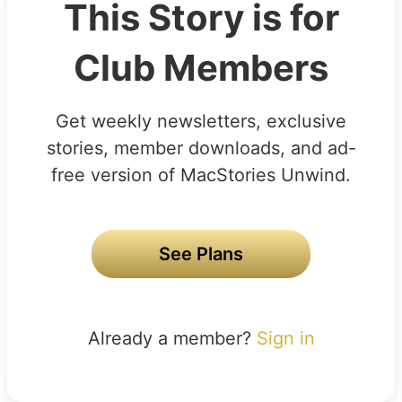
This Story is for
Club Members
Get weekly newsletters, exclusive
stories, member downloads, and ad-
free version of MacStories Unwind.
See Plans
Already a member?
Sign in