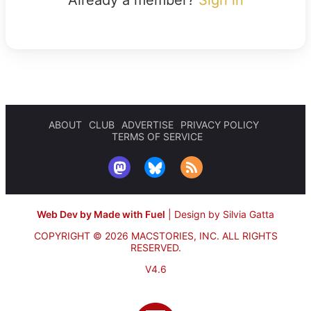
ABOUT
CLUB
ADVERTISE
PRIVACY POLICY
TERMS OF SERVICE
Web Dev by Made with Fuel
|
Design by Silvia Gatta
COPYRIGHT © 2026 MACSTORIES, INC.
ALL RIGHTS
RESERVED.
V4.6