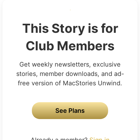
This Story is for
Club Members
Get weekly newsletters, exclusive
stories, member downloads, and ad-
free version of MacStories Unwind.
See Plans
Already a member?
Sign in