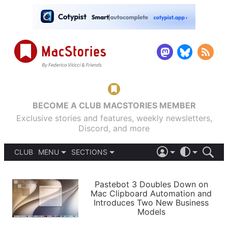
BECOME A CLUB MACSTORIES MEMBER
Exclusive stories and features, weekly newsletters,
Discord, and more
CLUB
MENU
SECTIONS
ABOUT
iOS 26
DARK
SIGN IN
PODCASTS
LIGHT
Pastebot 3 Doubles Down on
APPS
Mac Clipboard Automation and
SHORTCUTS
Introduces Two New Business
AUTOMATIC
STORIES
Models
SETUPS