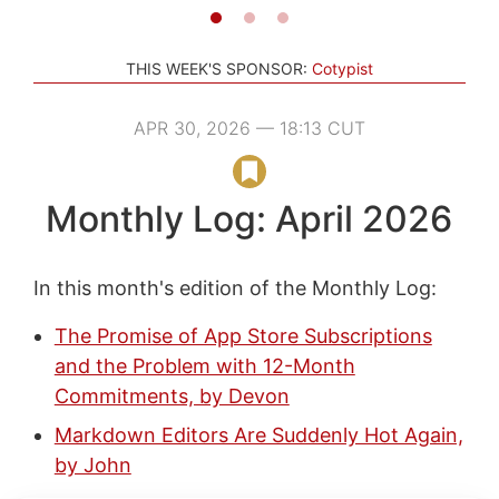
THIS WEEK'S SPONSOR:
Cotypist
APR 30, 2026 — 18:13 CUT
Monthly Log: April 2026
In this month's edition of the Monthly Log:
The Promise of App Store Subscriptions
and the Problem with 12-Month
Commitments, by Devon
Markdown Editors Are Suddenly Hot Again,
by John