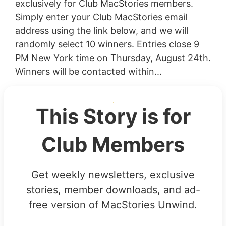
exclusively for Club MacStories members.
Simply enter your Club MacStories email
address using the link below, and we will
randomly select 10 winners. Entries close 9
PM New York time on Thursday, August 24th.
Winners will be contacted within...
This Story is for
Club Members
Get weekly newsletters, exclusive
stories, member downloads, and ad-
free version of MacStories Unwind.