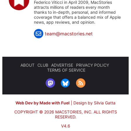
Federico Viticci in April 2009, MacStories
attracts millions of readers every month
thanks to in-depth, personal, and informed
coverage that offers a balanced mix of Apple
news, app reviews, and opinion.
team@macstories.net
ABOUT
CLUB
ADVERTISE
PRIVACY POLICY
TERMS OF SERVICE
Web Dev by Made with Fuel
|
Design by Silvia Gatta
COPYRIGHT © 2026 MACSTORIES, INC.
ALL RIGHTS
RESERVED.
V4.6