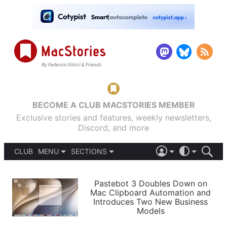
BECOME A CLUB MACSTORIES MEMBER
Exclusive stories and features, weekly newsletters,
Discord, and more
CLUB
MENU
SECTIONS
ABOUT
iOS 26
DARK
SIGN IN
PODCASTS
LIGHT
Pastebot 3 Doubles Down on
APPS
Mac Clipboard Automation and
SHORTCUTS
Introduces Two New Business
AUTOMATIC
STORIES
Models
SETUPS