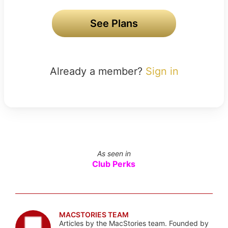
See Plans
Already a member?
Sign in
As seen in
Club Perks
MACSTORIES TEAM
Articles by the MacStories team. Founded by