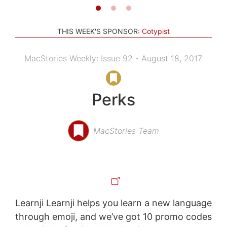
THIS WEEK'S SPONSOR:
Cotypist
MacStories Weekly: Issue 92 - August 18, 2017
Perks
MacStories Team
Learnji Learnji helps you learn a new language
through emoji, and we’ve got 10 promo codes