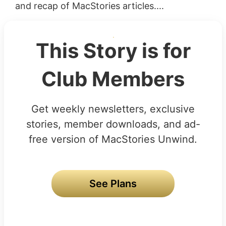
and recap of MacStories articles....
This Story is for
Club Members
Get weekly newsletters, exclusive
stories, member downloads, and ad-
free version of MacStories Unwind.
See Plans