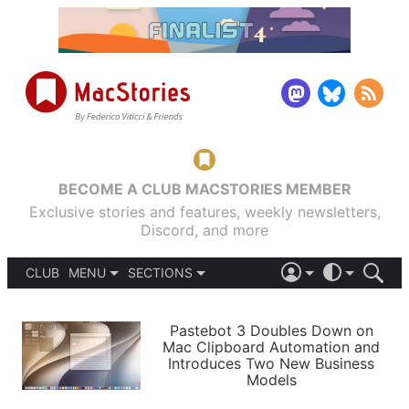
BECOME A CLUB MACSTORIES MEMBER
Exclusive stories and features, weekly newsletters,
Discord, and more
CLUB
MENU
SECTIONS
ABOUT
iOS 26
DARK
SIGN IN
PODCASTS
LIGHT
Pastebot 3 Doubles Down on
APPS
Mac Clipboard Automation and
SHORTCUTS
Introduces Two New Business
AUTOMATIC
STORIES
Models
SETUPS