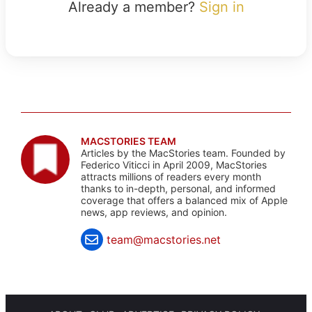
Already a member?
Sign in
MACSTORIES TEAM
Articles by the MacStories team. Founded by
Federico Viticci in April 2009, MacStories
attracts millions of readers every month
thanks to in-depth, personal, and informed
coverage that offers a balanced mix of Apple
news, app reviews, and opinion.
team@macstories.net