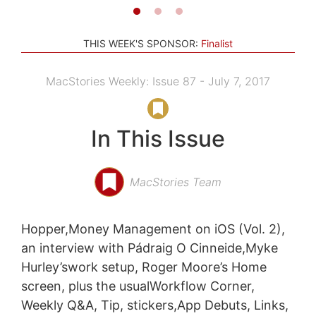
THIS WEEK'S SPONSOR:
Finalist
MacStories Weekly: Issue 87 - July 7, 2017
In This Issue
MacStories Team
Hopper,Money Management on iOS (Vol. 2),
an interview with Pádraig O Cinneide,Myke
Hurley’swork setup, Roger Moore’s Home
screen, plus the usualWorkflow Corner,
Weekly Q&A, Tip, stickers,App Debuts, Links,